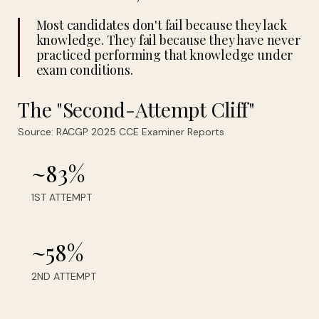
Most candidates don't fail because they lack
knowledge. They fail because they have never
practiced performing that knowledge under
exam conditions.
The "Second-Attempt Cliff"
Source: RACGP 2025 CCE Examiner Reports
~83%
1ST ATTEMPT
~58%
2ND ATTEMPT