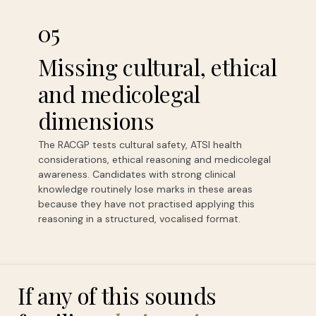
05
Missing cultural, ethical
and medicolegal
dimensions
The RACGP tests cultural safety, ATSI health
considerations, ethical reasoning and medicolegal
awareness. Candidates with strong clinical
knowledge routinely lose marks in these areas
because they have not practised applying this
reasoning in a structured, vocalised format.
If any of this sounds