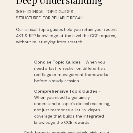
300+ CLINICAL TOPIC GUIDES
STRUCTURED FOR RELIABLE RECALL
Our clinical topic guides help you retain your recent
AKT & KFP knowledge at the level the CCE requires,
without re-studying from scratch.
Concise Topic Guides
-
When
you
need
a
fast
refresher
on
differentials,
red
flags
or
management
frameworks
before
a
study
session.
Comprehensive Topic Guides
-
When
you
need
to
genuinely
understand
a
topic's
clinical
reasoning,
not
just
memorise
a
list.
In-depth
coverage
that
builds
the
integrated
knowledge
the
CCE
rewards.
Both formats contain exclusively high-yield