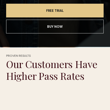
FREE TRIAL
BUY NOW
PROVEN RESULTS
Our Customers Have
Higher Pass Rates