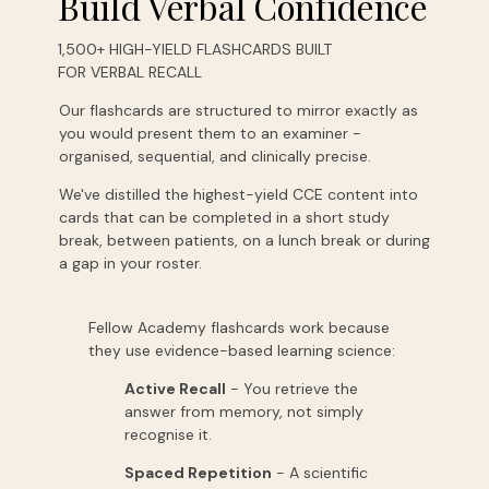
Build Verbal Confidence
1,500+ HIGH-YIELD FLASHCARDS BUILT
FOR VERBAL RECALL
Our flashcards are structured to mirror exactly as
you would present them to an examiner -
organised, sequential, and clinically precise.
We've distilled the highest-yield CCE content into
cards that can be completed in a short study
break, between patients, on a lunch break or during
a gap in your roster.
Fellow Academy flashcards work because
they use evidence-based learning science:
Active Recall
- You retrieve the
answer from memory, not simply
recognise it.
Spaced Repetition
- A scientific