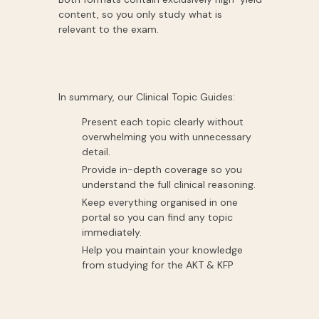
content, so you only study what is
relevant to the exam.
In summary, our Clinical Topic Guides:
Present each topic clearly without
overwhelming you with unnecessary
detail.
Provide in-depth coverage so you
understand the full clinical reasoning.
Keep everything organised in one
portal so you can find any topic
immediately.
Help you maintain your knowledge
from studying for the AKT & KFP