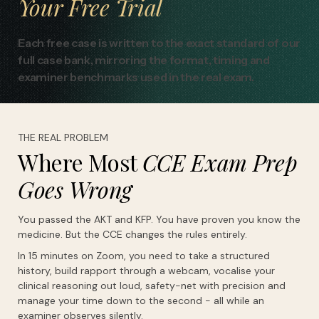
Your
Free
Trial
Each free case is written to the exact standard of our
full case bank, mirroring the format, timing and
examiner benchmarks used in the real exam.
THE REAL PROBLEM
Where Most
CCE Exam Prep
Goes Wrong
You passed the AKT and KFP. You have proven you know the
medicine. But the CCE changes the rules entirely.
In 15 minutes on Zoom, you need to take a structured
history, build rapport through a webcam, vocalise your
clinical reasoning out loud, safety-net with precision and
manage your time down to the second - all while an
examiner observes silently.