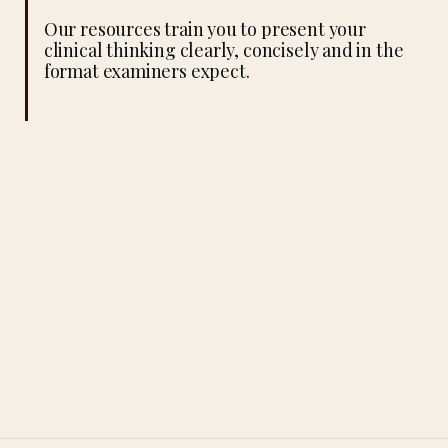
Our resources train you to present your
clinical thinking clearly, concisely and in the
format examiners expect.