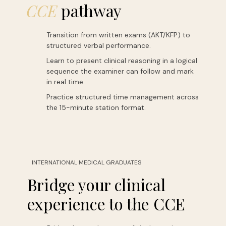
CCE
pathway
Transition from written exams (AKT/KFP) to
structured verbal performance.
Learn to present clinical reasoning in a logical
sequence the examiner can follow and mark
in real time.
Practice structured time management across
the 15-minute station format.
INTERNATIONAL MEDICAL GRADUATES
Bridge your clinical
experience to the CCE