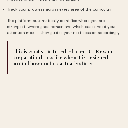
Track your progress across every area of the curriculum.
The platform automatically identifies where you are
strongest, where gaps remain and which cases need your
attention most - then guides your next session accordingly.
This is what structured, efficient CCE exam
preparation looks like when it is designed
around how doctors actually study.