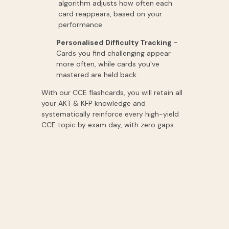
algorithm adjusts how often each
card reappears, based on your
performance.
Personalised Difficulty Tracking
-
Cards you find challenging appear
more often, while cards you've
mastered are held back.
With our CCE flashcards, you will retain all
your AKT & KFP knowledge and
systematically reinforce every high-yield
CCE topic by exam day, with zero gaps.