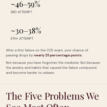
~46–59%
3RD ATTEMPT
~30–38%
4TH+ ATTEMPT
After a first failure on the CCE exam, your chance of
passing drops by
nearly
25
percentage
points.
Not because you have forgotten the medicine. But because
the anxiety and habits that caused the failure compound
and become harder to unlearn.
The Five Problems We