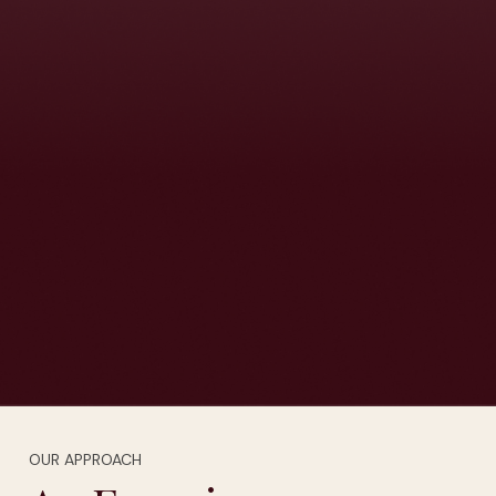
OUR APPROACH