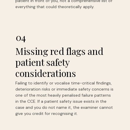
patient in front of you, not a comprehensive list of
everything that could theoretically apply.
04
Missing red flags and
patient safety
considerations
Failing to identify or vocalise time-critical findings,
deterioration risks or immediate safety concerns is
one of the most heavily penalised failure patterns
in the CCE. If a patient safety issue exists in the
case and you do not name it, the examiner cannot
give you credit for recognising it.