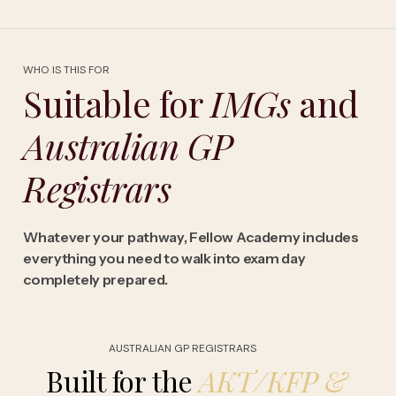
WHO IS THIS FOR
Suitable for
IMGs
and
Australian GP
Registrars
Whatever your pathway, Fellow Academy includes
everything you need to walk into exam day
completely prepared.
AUSTRALIAN GP REGISTRARS
Built for the
AKT/KFP
&