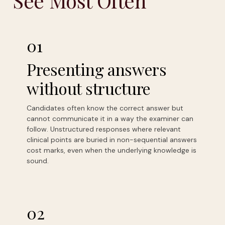
See Most Often
01
Presenting answers
without structure
Candidates often know the correct answer but
cannot communicate it in a way the examiner can
follow. Unstructured responses where relevant
clinical points are buried in non-sequential answers
cost marks, even when the underlying knowledge is
sound.
02