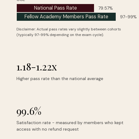
National Pass Rate
79.57%
Fellow Academy Members Pass Rate
97-99%
Disclaimer: Actual pass rates vary slightly between cohorts
(typically 97-99% depending on the exam cycle).
1.18-1.22x
Higher pass rate than the national average
99.6%
Satisfaction rate - measured by members who kept
access with no refund request