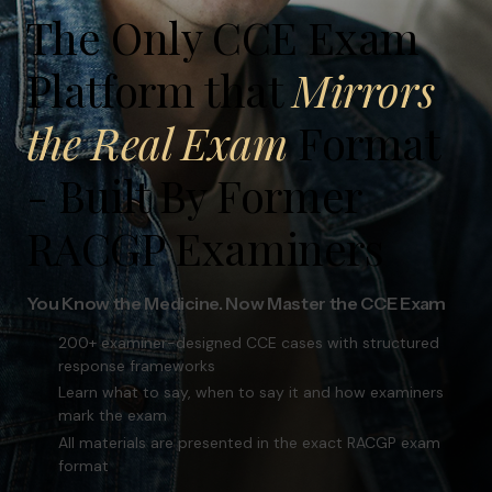
The Only CCE Exam
response frameworks
Learn what to say, when to say it and how examiners
Platform that
Mirrors
mark the exam
All materials are presented in the exact RACGP exam
format
the Real Exam
Format
- Built By Former
FREE TRIAL
RACGP Examiners
BUY NOW
You Know the Medicine. Now Master the CCE Exam
200+ examiner-designed CCE cases with structured
response frameworks
Learn what to say, when to say it and how examiners
mark the exam
All materials are presented in the exact RACGP exam
format