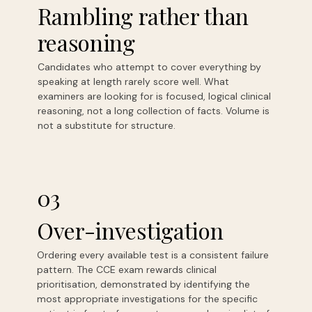
Rambling rather than
reasoning
Candidates who attempt to cover everything by
speaking at length rarely score well. What
examiners are looking for is focused, logical clinical
reasoning, not a long collection of facts. Volume is
not a substitute for structure.
03
Over-investigation
Ordering every available test is a consistent failure
pattern. The CCE exam rewards clinical
prioritisation, demonstrated by identifying the
most appropriate investigations for the specific