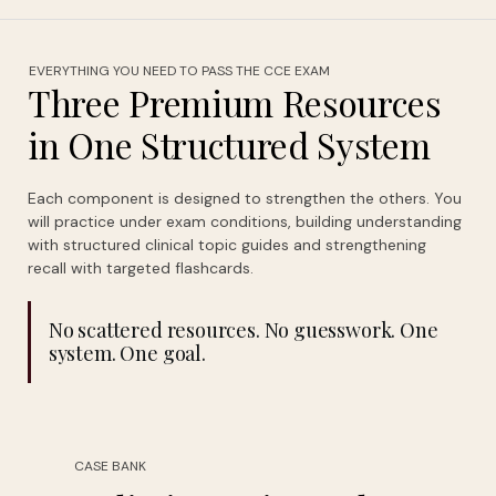
EVERYTHING YOU NEED TO PASS THE CCE EXAM
Three Premium Resources
in One Structured System
Each component is designed to strengthen the others. You
will practice under exam conditions, building understanding
with structured clinical topic guides and strengthening
recall with targeted flashcards.
No scattered resources. No guesswork. One
system. One goal.
CASE BANK