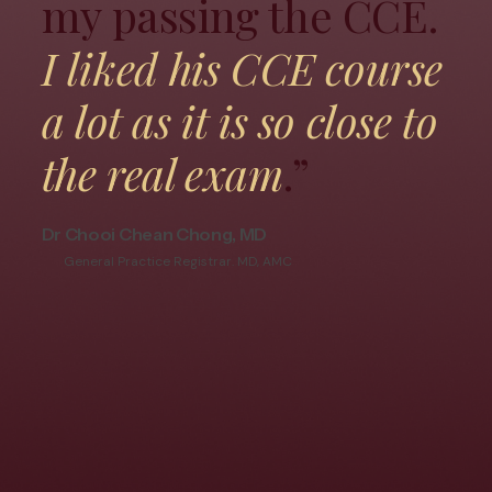
my passing the CCE.
I liked his CCE course
a lot as it is so close to
the real exam
.”
Dr Chooi Chean Chong, MD
General Practice Registrar. MD, AMC