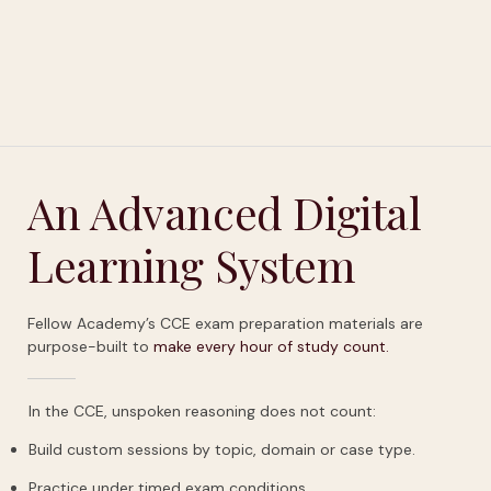
An Advanced Digital
Learning System
Fellow Academy’s CCE exam preparation materials are
purpose-built to
make
every
hour
of
study
count.
In the CCE, unspoken reasoning does not count:
Build custom sessions by topic, domain or case type.
Practice under timed exam conditions.