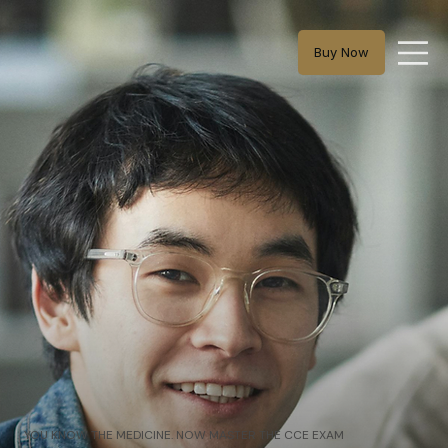
BUY NOW
Buy Now
YOU KNOW THE MEDICINE. NOW MASTER THE CCE EXAM
The Only CCE Exam
Platform that
Mirrors
the Real Exam
Format
- Built By Former
RACGP Examiners
You Know the Medicine. Now Master the CCE Exam
YOU KNOW THE MEDICINE. NOW MASTER THE CCE EXAM
200+ examiner-designed CCE cases with structured