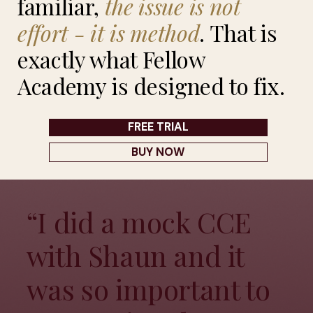
familiar,
the
issue
is
not
effort
-
it
is
method
. That is
exactly what Fellow
Academy is designed to fix.
FREE TRIAL
BUY NOW
“I did a mock CCE
with Shaun and it
was so important to