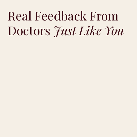
Real Feedback From
Doctors
Just Like You