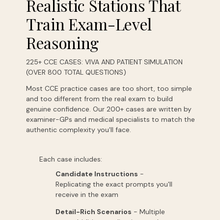
Realistic Stations That
Train Exam-Level
Reasoning
225+ CCE CASES: VIVA AND PATIENT SIMULATION
(OVER 800 TOTAL QUESTIONS)
Most CCE practice cases are too short, too simple
and too different from the real exam to build
genuine confidence. Our 200+ cases are written by
examiner-GPs and medical specialists to match the
authentic complexity you'll face.
Each case includes:
Candidate Instructions
-
Replicating
the
exact
prompts
you'll
receive
in
the
exam
Detail-Rich Scenarios
-
Multiple