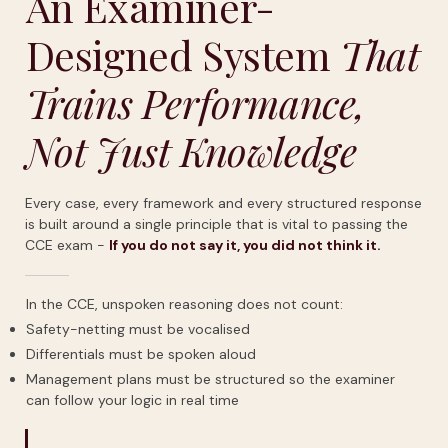
An Examiner-
Designed System
That
Trains Performance,
Not Just Knowledge
Every case, every framework and every structured response
is built around a single principle that is vital to passing the
CCE exam -
If
you
do
not
say
it,
you
did
not
think
it.
In the CCE, unspoken reasoning does not count:
Safety-netting must be vocalised
Differentials must be spoken aloud
Management plans must be structured so the examiner
can follow your logic in real time