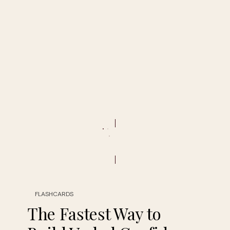
FLASHCARDS
The Fastest Way to