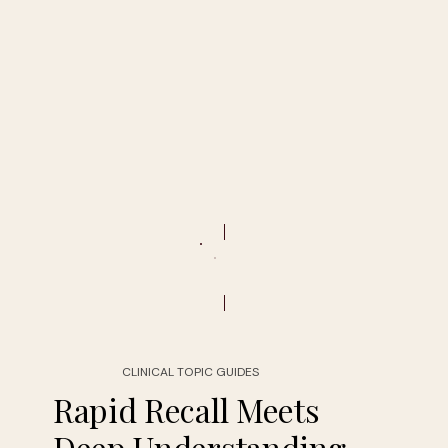
CLINICAL TOPIC GUIDES
Rapid Recall Meets
Deep Understanding