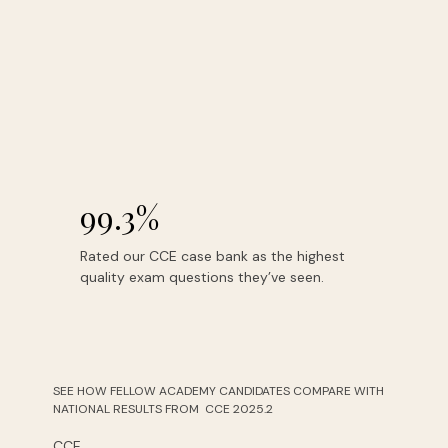
99.3%
Rated our CCE case bank as the highest
quality exam questions they’ve seen.
SEE HOW FELLOW ACADEMY CANDIDATES COMPARE WITH
NATIONAL RESULTS FROM CCE 2025.2
CCE