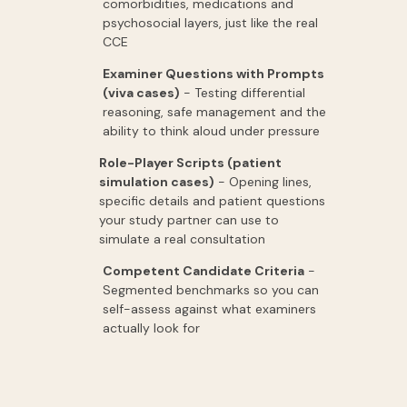
comorbidities,
medications
and
psychosocial
layers,
just
like
the
real
CCE
Examiner Questions with Prompts
(viva cases
)
-
Testing
differential
reasoning,
safe
management
and
the
ability
to
think
aloud
under
pressure
Role-Player Scripts (patient
simulation cases)
-
Opening
lines,
specific
details
and
patient
questions
your
study
partner
can
use
to
simulate
a
real
consultation
Competent Candidate Criteria
-
Segmented
benchmarks
so
you
can
self-assess
against
what
examiners
actually
look
for