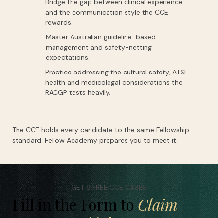
Bridge the gap between clinical experience
and the communication style the CCE
rewards.
Master Australian guideline-based
management and safety-netting
expectations.
Practice addressing the cultural safety, ATSI
health and medicolegal considerations the
RACGP tests heavily.
The CCE holds every candidate to the same Fellowship
standard. Fellow Academy prepares you to meet it.
GET 8 FREE CCE CASES
Fill in the Form to
Claim