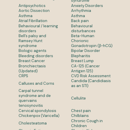
syndrome
Antipsychotics
Anxiety Disorders
Aortic Dissection
Arrhythmia
Asthma
Asthma
Atrial Fibrillation
Back pain
Behavioural / learning
Behavioural
disorders
disturbances
Bell’s palsy and
Beta-Human
Ramsey Hunt
Chorionic
syndrome
Gonadotropin (β-hCG)
Biologic agents
Bipolar Disorder
Bleeding disorders
Blepharitis
Breast Cancer
Breast Lump
Bronchiectasis
CA-125 (Cancer
(Updated)
Antigen 125)
CRPS
CVD Risk Assessment
Candida (Candidiasis
Calluses and Corns
as an STI)
Carpal tunnel
syndrome and de
Cellulite
quervains
tenosynovitis
Cervical spondylosis
Chest pain
Chickenpox (Varicella)
Chilblains
Chronic Cough in
Cholesteatoma
Children