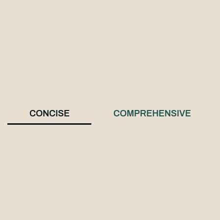
CONCISE
COMPREHENSIVE