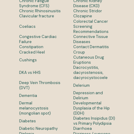
Chronic Fatigue
Chronic Kidney
Syndrome (CFS)
Disease (CKD)
Chronic Rhinosinusitis
Chronic Stridor
Clavicular fracture
Clozapine
Colorectal Cancer
Coeliacs
Screening
Recommendations
Congestive Cardiac
Connective Tissue
Failure
Diseases
Constipation
Contact Dermatitis
Cracked Heel
Croup
Cutaneous Drug
Cushings
Eruptions
Dacrocystitis,
DKA vs HHS
dacyrostenosis,
dacyrocystocoele
Deep Vein Thrombosis
Delerium
(DVT)
Depression and
Dementia
Delirium
Dermal
Developmental
melanocystosis
Dysplasia of the Hip
(mongolian spot)
(DDH)
Diabetes Insipidus (DI)
Diabetes
vs Primary Polydipsia
Diabetic Neuropathy
Diarrhoea
Diplopia
Dizziness / syncope