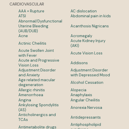
CARDIOVASCULAR
AAA + Rupture
AC dislocation
ATSI
Abdominal pain in kids
Abnormal/Dysfunctional
Uterine Bleeding
Acanthosis Nigricans
(AUB/DUB)
Acne
Acromegaly
Acute Kidney Injury
Actinic Cheilitis
(AKI)
Acute Swollen Joint
Acute Vision Loss
with Fever
Acute and Progressive
Addisons
Vision Loss
Adjustment Disorder
Adjustment Disorder
and Anxiety
with Depressed Mood
Age related macular
Alcohol Cessation
degeneration
Allergic rhinitis
Alopecia
Amenorrhoea
Anaphylaxis
Angina
Angular Cheilitis
Ankylosing Spondylitis
Anorexia Nervosa
(AS)
Anticholinergics and
Antidepressants
TCAs
Antiphospholipid
Antimetabolite drugs