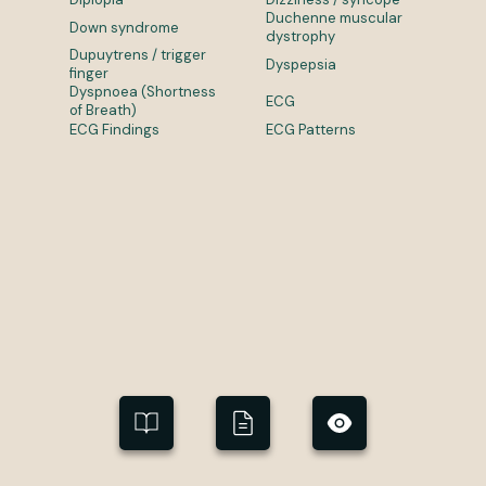
Duchenne muscular
Down syndrome
dystrophy
Dupuytrens / trigger
Dyspepsia
finger
Dyspnoea (Shortness
ECG
of Breath)
ECG Findings
ECG Patterns