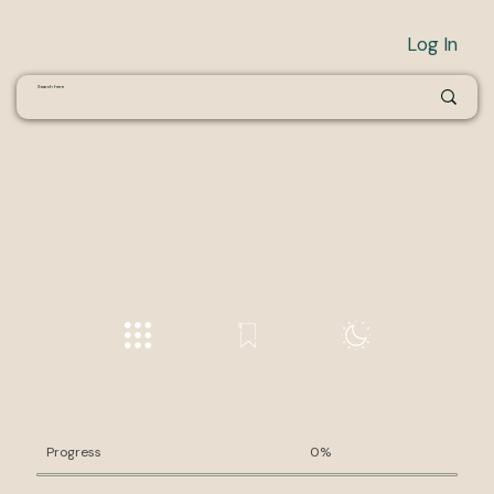
Log In
Progress
0%