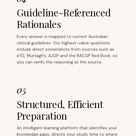
Guideline-Referenced
Rationales
Every answer is mapped to current Australian
clinical guidelines. Our highest-value questions
include direct screenshots from sources such as
eTG, Murtagh's, AJGP and the RACGP Red Book, so
you can verify the reasoning at the source.
05
Structured, Efficient
Preparation
An intelligent learning platform that identifies your
knowledge gaps, directs your study time to where