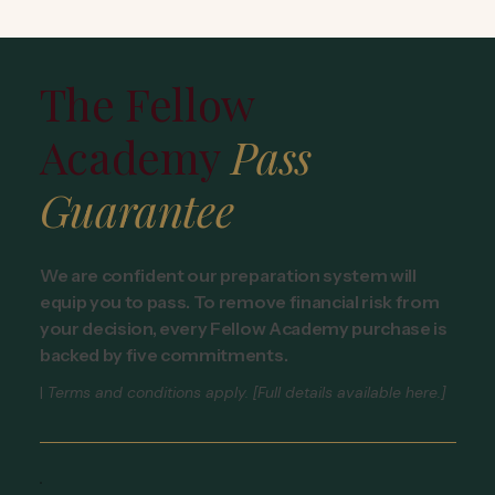
The Fellow
Academy
Pass
Guarantee
We are confident our preparation system will
equip you to pass. To remove financial risk from
your decision, every Fellow Academy purchase is
backed by five commitments.
|
Terms and conditions apply. [Full details available here.]