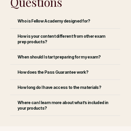
Questions
Who is Fellow Academy designed for?
How is your content different from other exam
prep products?
When should I start preparing for my exam?
How does the Pass Guarantee work?
How long do I have access to the materials?
Where can I learn more about what’s included in
your products?