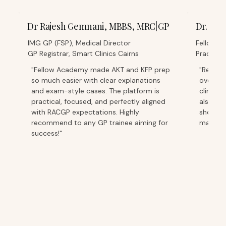
Dr Rajesh Gemnani, MBBS, MRC|GP
Dr. Sa
IMG GP (FSP), Medical Director
Fellowed
GP Registrar, Smart Clinics Cairns
Practice
"Fellow Academy made AKT and KFP prep
"Relying
so much easier with clear explanations
overwhe
and exam-style cases. The platform is
clinic d
practical, focused, and perfectly aligned
also ea
with RACGP expectations. Highly
short b
recommend to any GP trainee aiming for
managea
success!"