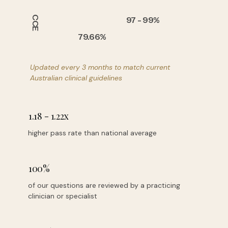
CCE
97 - 99%
79.66%
Updated every 3 months
to match current
Australian clinical guidelines
1.18 - 1.22x
higher pass rate than national average
100%
of our questions are reviewed by a practicing
clinician or specialist