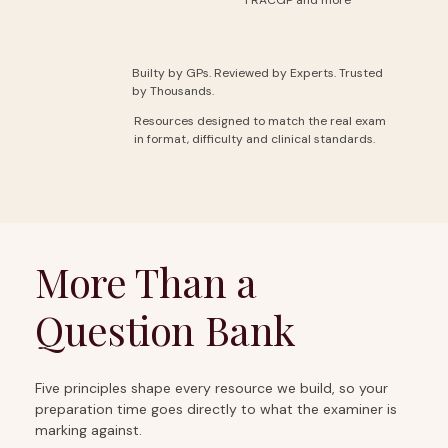
Builty by GPs. Reviewed by Experts. Trusted
by Thousands.
Resources designed to match the real exam
in format, difficulty and clinical standards.
More Than a
Question Bank
Five principles shape every resource we build, so your
preparation time goes directly to what the examiner is
marking against.