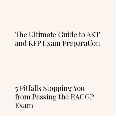
The Ultimate Guide to AKT
and KFP Exam Preparation
5 Pitfalls Stopping You
from Passing the RACGP
Exam