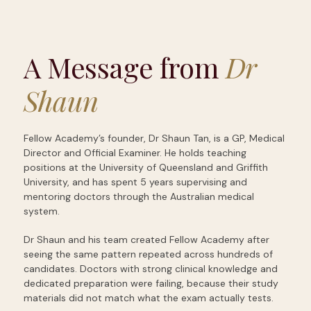
A Message from
Dr
Shaun
Fellow Academy’s founder, Dr Shaun Tan, is a GP, Medical
Director and Official Examiner. He holds teaching
positions at the University of Queensland and Griffith
University, and has spent 5 years supervising and
mentoring doctors through the Australian medical
system.
Dr Shaun and his team created Fellow Academy after
seeing the same pattern repeated across hundreds of
candidates. Doctors with strong clinical knowledge and
dedicated preparation were failing, because their study
materials did not match what the exam actually tests.