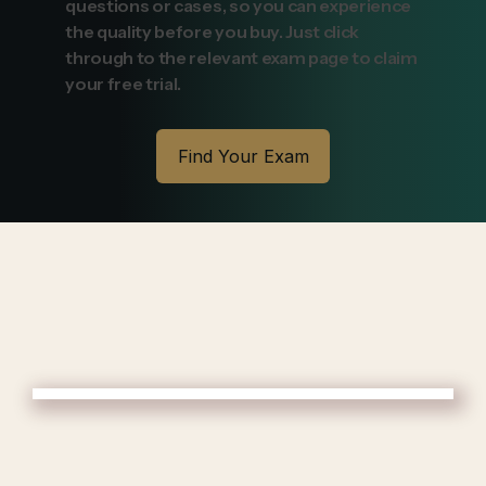
questions or cases, so you can experience
the quality before you buy. Just click
through to the relevant exam page to claim
your free trial.
Find Your Exam