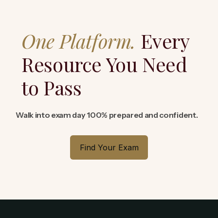
One Platform.
Every
Resource You Need
to Pass
Walk into exam day 100% prepared and confident.
Find Your Exam