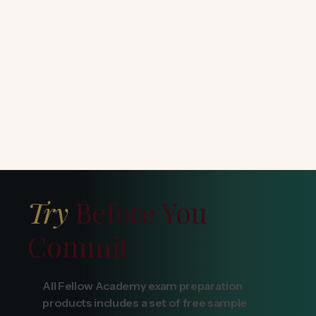
Try
Before You
Commit
All Fellow Academy exam preparation
products includes a set of free sample