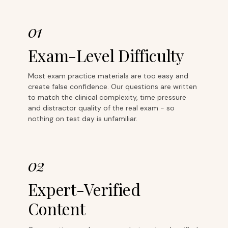
01
Exam-Level Difficulty
Most exam practice materials are too easy and
create false confidence. Our questions are written
to match the clinical complexity, time pressure
and distractor quality of the real exam - so
nothing on test day is unfamiliar.
02
Expert-Verified
Content