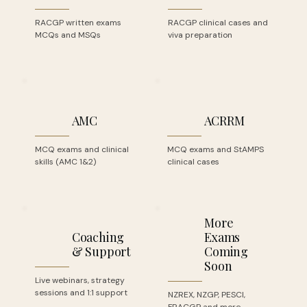
RACGP written exams
RACGP clinical cases and
MCQs and MSQs
viva preparation
AMC
ACRRM
MCQ exams and clinical
MCQ exams and StAMPS
skills (AMC 1&2)
clinical cases
More
Coaching
Exams
& Support
Coming
Soon
Live webinars, strategy
sessions and 1:1 support
NZREX, NZGP, PESCI,
FRACGP and more