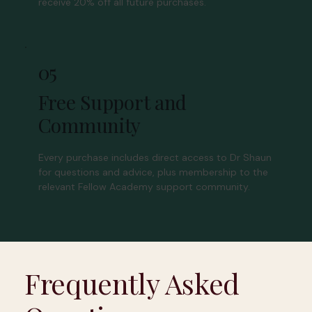
receive 20% off all future purchases.
05
Free Support and
Community
Every purchase includes direct access to Dr Shaun
for questions and advice, plus membership to the
relevant Fellow Academy support community.
Frequently Asked