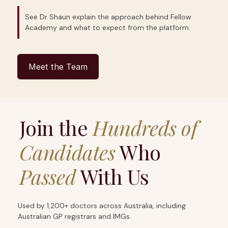
See Dr Shaun explain the approach behind Fellow
Academy and what to expect from the platform.
Meet the Team
Join the
Hundreds of
Candidates
Who
Passed
With Us
Used by 1,200+ doctors across Australia, including
Australian GP registrars and IMGs.