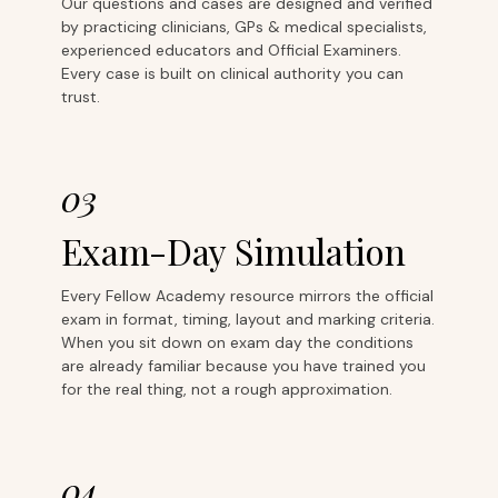
Our questions and cases are designed and verified
by practicing clinicians, GPs & medical specialists,
experienced educators and Official Examiners.
Every case is built on clinical authority you can
trust.
03
Exam-Day Simulation
Every Fellow Academy resource mirrors the official
exam in format, timing, layout and marking criteria.
When you sit down on exam day the conditions
are already familiar because you have trained you
for the real thing, not a rough approximation.
04