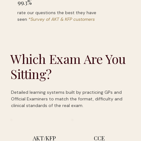
99.3%
rate our questions the best they have
seen
*Survey of AKT & KFP customers
Which Exam Are You
Sitting?
Detailed learning systems built by practicing GPs and
Official Examiners to match the format, difficulty and
clinical standards of the real exam.
AKT/KFP
CCE