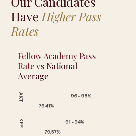
Our Candidates
Have
Higher Pass
Rates
Fellow Academy Pass
Rate
vs National
Average
AKT
96 - 98%
79.41%
KFP
91 - 94%
79.57%