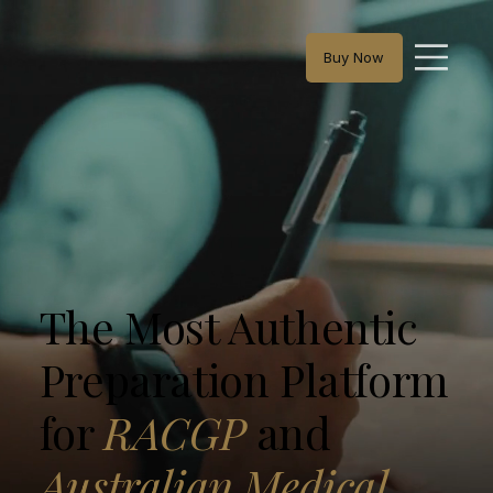
Buy Now
The Most Authentic
Preparation Platform
for
RACGP
and
Australian Medical