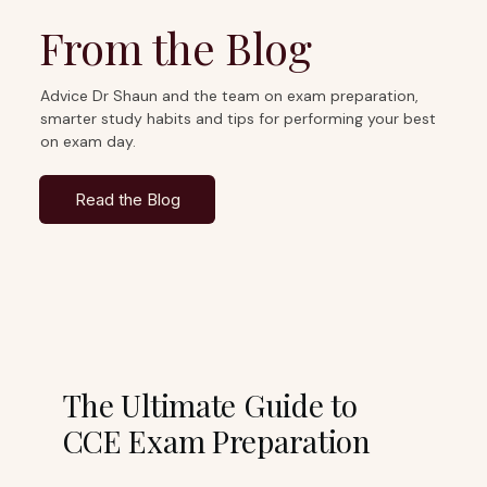
From the Blog
Advice Dr Shaun and the team on exam preparation,
smarter study habits and tips for performing your best
on exam day.
Read the Blog
The Ultimate Guide to
CCE Exam Preparation