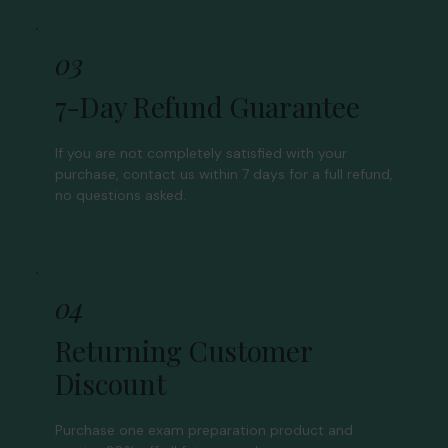
03
7-Day Refund Guarantee
If you are not completely satisfied with your
purchase, contact us within 7 days for a full refund,
no questions asked.
04
Returning Customer
Discount
Purchase one exam preparation product and