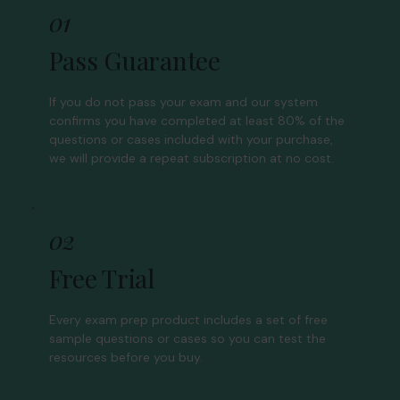
01
Pass Guarantee
If you do not pass your exam and our system
confirms you have completed at least 80% of the
questions or cases included with your purchase,
we will provide a repeat subscription at no cost.
02
Free Trial
Every exam prep product includes a set of free
sample questions or cases so you can test the
resources before you buy.