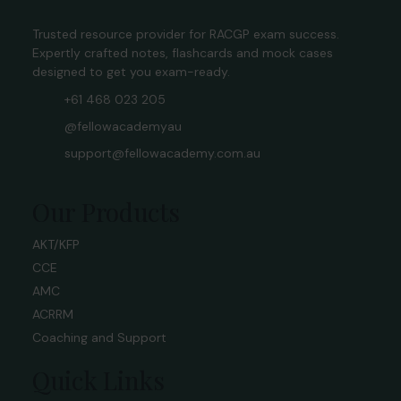
Trusted resource provider for RACGP exam success.
Expertly crafted notes, flashcards and mock cases
designed to get you exam-ready.
+61 468 023 205
@fellowacademyau
support@fellowacademy.com.au
Our Products
AKT/KFP
CCE
AMC
ACRRM
Coaching and Support
Quick Links