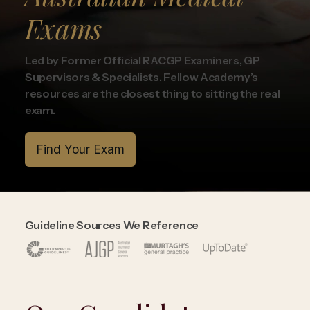
Exams
Led by Former Official RACGP Examiners, GP
Supervisors & Specialists. Fellow Academy’s
resources are the closest thing to sitting the real
exam.
Find Your Exam
Guideline Sources We Reference