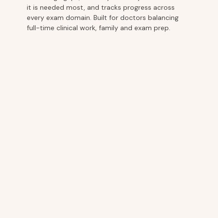
it is needed most, and tracks progress across
every exam domain. Built for doctors balancing
full-time clinical work, family and exam prep.