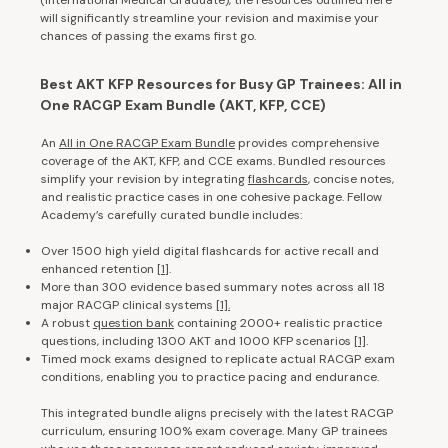
will significantly streamline your revision and maximise your
chances of passing the exams first go.
Best AKT KFP Resources for Busy GP Trainees: All in
One RACGP Exam Bundle (AKT, KFP, CCE)
An
All in One RACGP Exam Bundle
provides comprehensive
coverage of the AKT, KFP, and CCE exams. Bundled resources
simplify your revision by integrating
flashcards
, concise notes,
and realistic practice cases in one cohesive package. Fellow
Academy’s carefully curated bundle includes:
Over 1500 high yield digital flashcards for active recall and
enhanced retention [
1
].
More than 300 evidence based summary notes across all 18
major RACGP clinical systems
[1].
A robust
question bank
containing 2000+ realistic practice
questions, including 1300 AKT and 1000 KFP scenarios
[1]
.
Timed mock exams designed to replicate actual RACGP exam
conditions, enabling you to practice pacing and endurance.
This integrated bundle aligns precisely with the latest RACGP
curriculum, ensuring 100% exam coverage. Many GP trainees