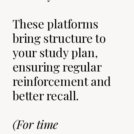
These platforms
bring structure to
your study plan,
ensuring regular
reinforcement and
better recall.
(For time