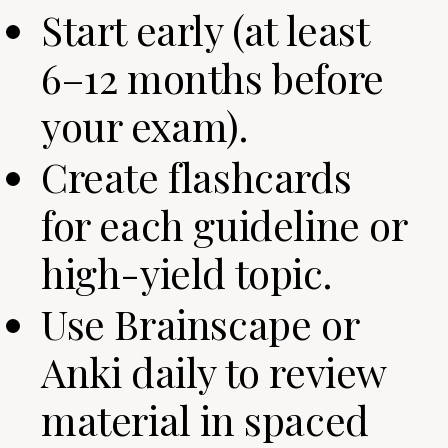
Start early (at least
6–12 months before
your exam).
Create flashcards
for each guideline or
high-yield topic.
Use Brainscape or
Anki daily to review
material in spaced