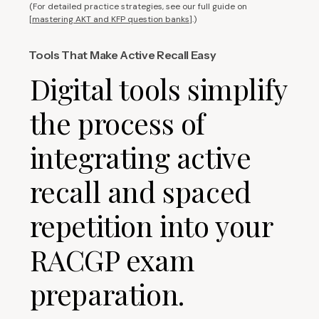
(For detailed practice strategies, see our full guide on
[
mastering AKT and KFP question banks
].)
Tools That Make Active Recall Easy
Digital tools simplify
the process of
integrating active
recall and spaced
repetition into your
RACGP exam
preparation.