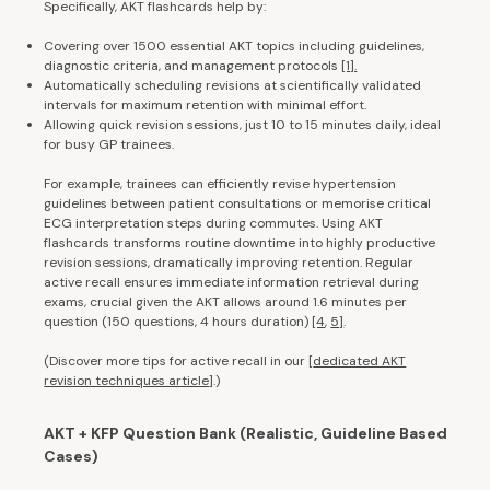
Specifically, AKT flashcards help by:
Covering over 1500 essential AKT topics including guidelines,
diagnostic criteria, and management protocols
[1].
Automatically scheduling revisions at scientifically validated
intervals for maximum retention with minimal effort.
Allowing quick revision sessions, just 10 to 15 minutes daily, ideal
for busy GP trainees.
For example, trainees can efficiently revise hypertension
guidelines between patient consultations or memorise critical
ECG interpretation steps during commutes. Using AKT
flashcards transforms routine downtime into highly productive
revision sessions, dramatically improving retention. Regular
active recall ensures immediate information retrieval during
exams, crucial given the AKT allows around 1.6 minutes per
question (150 questions, 4 hours duration)
[4
,
5]
.
(Discover more tips for active recall in our [
dedicated AKT
revision techniques article
].)
AKT + KFP Question Bank (Realistic, Guideline Based
Cases)