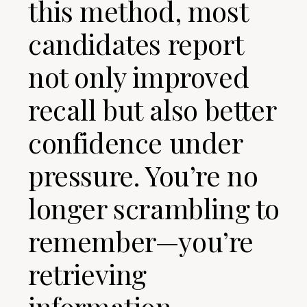
this method, most
candidates report
not only improved
recall but also better
confidence under
pressure. You’re no
longer scrambling to
remember—you’re
retrieving
information