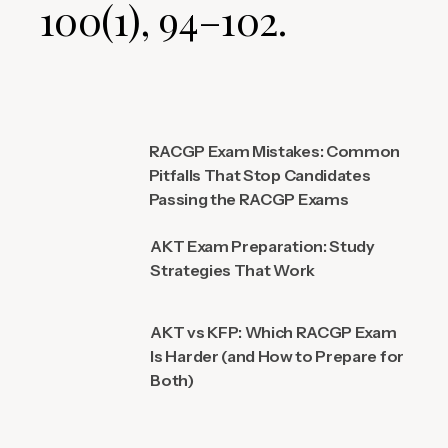
100(1), 94–102.
RACGP Exam Mistakes: Common
Pitfalls That Stop Candidates
Passing the RACGP Exams
AKT Exam Preparation: Study
Strategies That Work
AKT vs KFP: Which RACGP Exam
Is Harder (and How to Prepare for
Both)