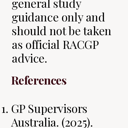
general study
guidance only and
should not be taken
as official RACGP
advice.
References
GP Supervisors
Australia. (2025).