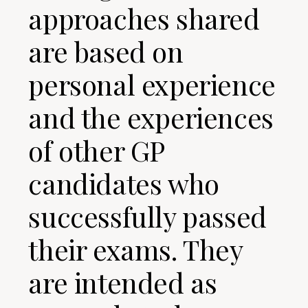
approaches shared
are based on
personal experience
and the experiences
of other GP
candidates who
successfully passed
their exams. They
are intended as