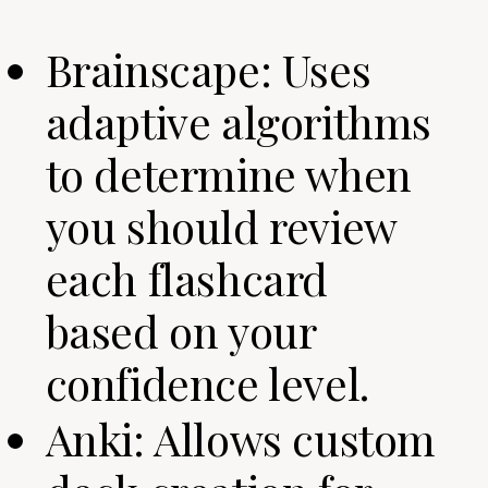
Brainscape: Uses
adaptive algorithms
to determine when
you should review
each flashcard
based on your
confidence level.
Anki: Allows custom