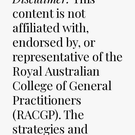
content is not
affiliated with,
endorsed by, or
representative of the
Royal Australian
College of General
Practitioners
(RACGP). The
strategies and