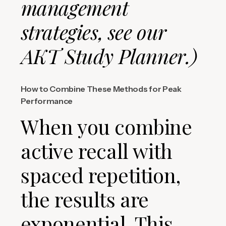
management
strategies, see our
AKT Study Planner.)
How to Combine These Methods for Peak
Performance
When you combine
active recall with
spaced repetition,
the results are
exponential. This