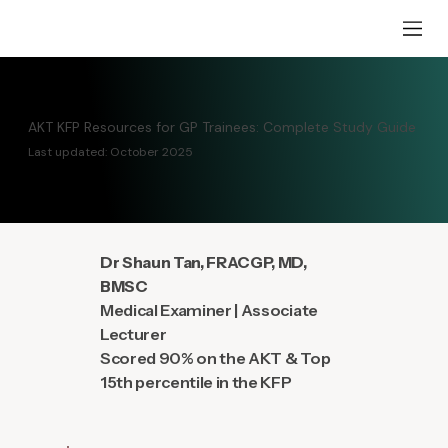
AKT KFP Resources for GP Trainees: Complete Study Guide
Last updated: October 2025
Dr Shaun Tan, FRACGP, MD,
BMSC
Medical Examiner | Associate
Lecturer
Scored 90% on the AKT & Top
15th percentile in the KFP