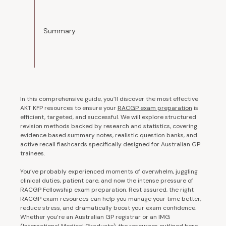
Summary
In this comprehensive guide, you’ll discover the most effective
AKT KFP resources to ensure your
RACGP exam preparation
is
efficient, targeted, and successful. We will explore structured
revision methods backed by research and statistics, covering
evidence based summary notes, realistic question banks, and
active recall flashcards specifically designed for Australian GP
trainees.
You’ve probably experienced moments of overwhelm, juggling
clinical duties, patient care, and now the intense pressure of
RACGP Fellowship exam preparation. Rest assured, the right
RACGP exam resources can help you manage your time better,
reduce stress, and dramatically boost your exam confidence.
Whether you’re an Australian GP registrar or an IMG
(International Medical Graduate), the resources outlined here