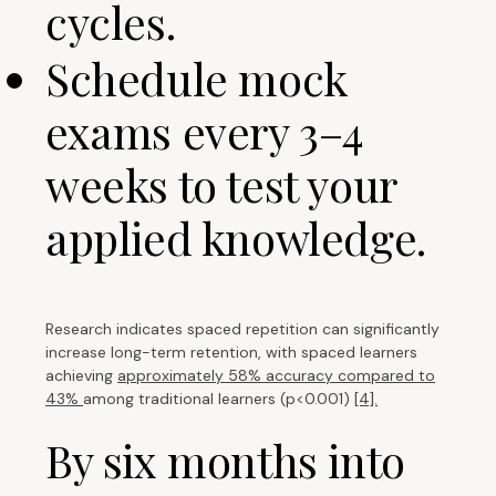
cycles.
Schedule mock
exams every 3–4
weeks to test your
applied knowledge.
Research indicates spaced repetition can significantly
increase long-term retention, with spaced learners
achieving
approximately 58% accuracy compared to
43%
among traditional learners (p<0.001)
[4].
By six months into