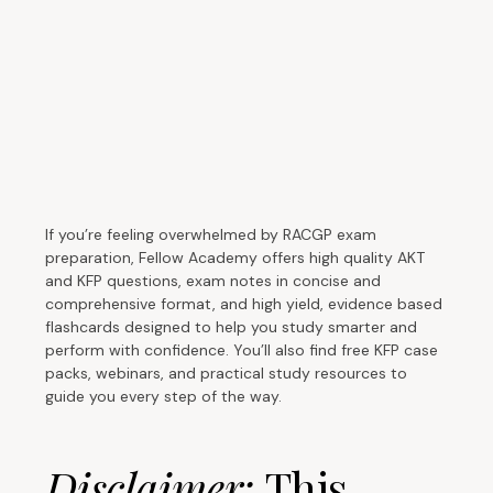
If you’re feeling overwhelmed by RACGP exam
preparation, Fellow Academy offers high quality AKT
and KFP questions, exam notes in concise and
comprehensive format, and high yield, evidence based
flashcards designed to help you study smarter and
perform with confidence. You’ll also find free KFP case
packs, webinars, and practical study resources to
guide you every step of the way.
Disclaimer:
This