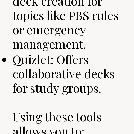
deck creation for
topics like PBS rules
or emergency
management.
Quizlet: Offers
collaborative decks
for study groups.
Using these tools
allows you to: