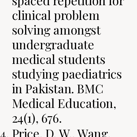
spaced repetition for
clinical problem
solving amongst
undergraduate
medical students
studying paediatrics
in Pakistan. BMC
Medical Education,
24(1), 676.
Price, D. W., Wang,