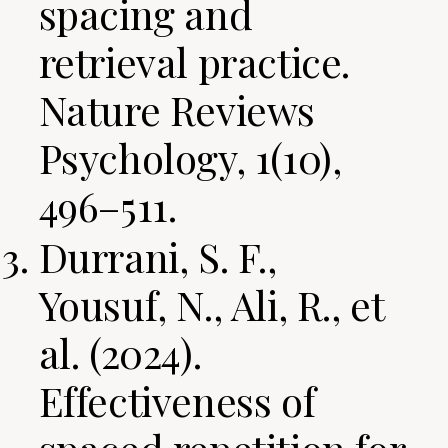
spacing and
retrieval practice.
Nature Reviews
Psychology, 1(10),
496–511.
Durrani, S. F.,
Yousuf, N., Ali, R., et
al. (2024).
Effectiveness of