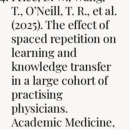
T., O’Neill, T. R., et al.
(2025). The effect of
spaced repetition on
learning and
knowledge transfer
in a large cohort of
practising
physicians.
Academic Medicine,