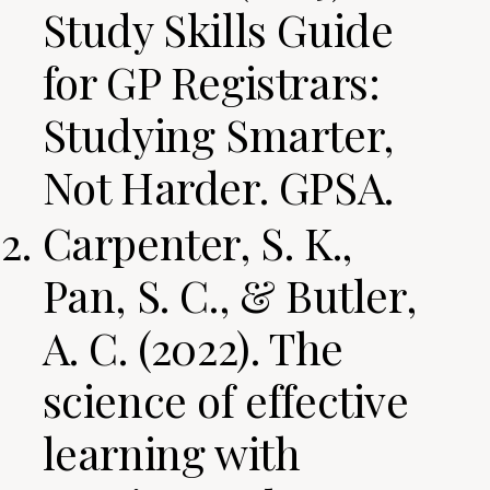
Study Skills Guide
for GP Registrars:
Studying Smarter,
Not Harder. GPSA.
Carpenter, S. K.,
Pan, S. C., & Butler,
A. C. (2022). The
science of effective
learning with