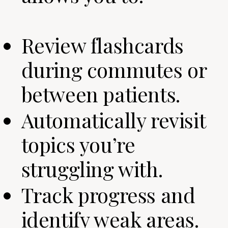
Review flashcards
during commutes or
between patients.
Automatically revisit
topics you’re
struggling with.
Track progress and
identify weak areas.