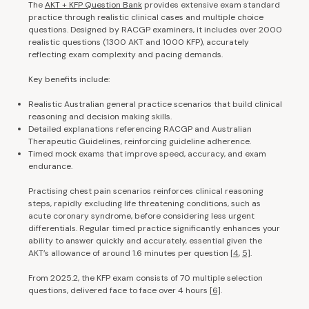
The
AKT + KFP Question Bank
provides extensive exam standard
practice through realistic clinical cases and multiple choice
questions. Designed by RACGP examiners, it includes over 2000
realistic questions (1300 AKT and 1000 KFP), accurately
reflecting exam complexity and pacing demands.
Key benefits include:
Realistic Australian general practice scenarios that build clinical
reasoning and decision making skills.
Detailed explanations referencing RACGP and Australian
Therapeutic Guidelines, reinforcing guideline adherence.
Timed mock exams that improve speed, accuracy, and exam
endurance.
Practising chest pain scenarios reinforces clinical reasoning
steps, rapidly excluding life threatening conditions, such as
acute coronary syndrome, before considering less urgent
differentials. Regular timed practice significantly enhances your
ability to answer quickly and accurately, essential given the
AKT’s allowance of around 1.6 minutes per question
[4
,
5]
.
From 2025.2, the KFP exam consists of 70 multiple selection
questions, delivered face to face over 4 hours
[6]
.