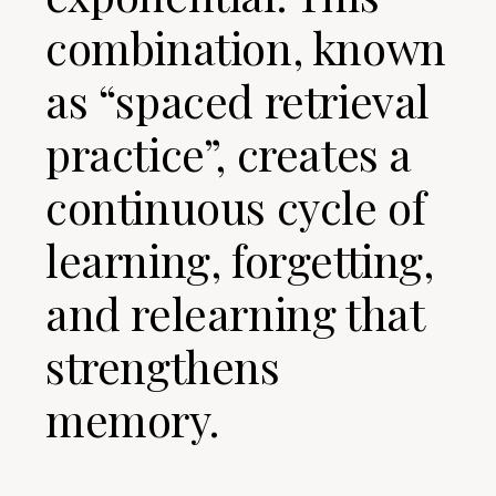
combination, known
as “spaced retrieval
practice”, creates a
continuous cycle of
learning, forgetting,
and relearning that
strengthens
memory.