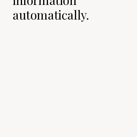
automatically.