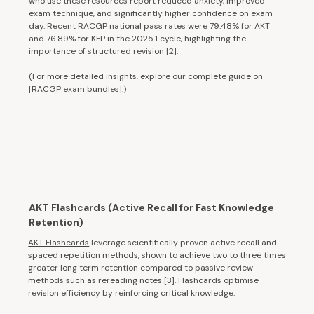
who use these resources report reduced anxiety, improved
exam technique, and significantly higher confidence on exam
day. Recent RACGP national pass rates were 79.48% for AKT
and 76.89% for KFP in the 2025.1 cycle, highlighting the
importance of structured revision
[2]
.
(For more detailed insights, explore our complete guide on
[
RACGP exam bundles
].)
AKT Flashcards (Active Recall for Fast Knowledge
Retention)
AKT Flashcards
leverage scientifically proven active recall and
spaced repetition methods, shown to achieve two to three times
greater long term retention compared to passive review
methods such as rereading notes [3]. Flashcards optimise
revision efficiency by reinforcing critical knowledge.