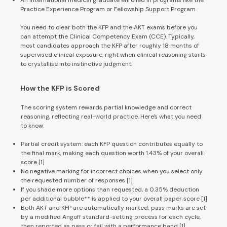
Practice Experience Program or Fellowship Support Program
You need to clear both the KFP and the AKT exams before you
can attempt the Clinical Competency Exam (CCE). Typically,
most candidates approach the KFP after roughly 18 months of
supervised clinical exposure, right when clinical reasoning starts
to crystallise into instinctive judgment.
How the KFP is Scored
The scoring system rewards partial knowledge and correct
reasoning, reflecting real-world practice. Here's what you need
to know:
Partial credit system: each KFP question contributes equally to
the final mark, making each question worth 1.43% of your overall
score
[1
]
No negative marking for incorrect choices when you select only
the requested number of responses
[1
]
If you shade more options than requested, a 0.35% deduction
per additional bubble** is applied to your overall paper score
[1
]
Both AKT and KFP are automatically marked; pass marks are set
by a modified Angoff standard-setting process for each cycle,
then reported as pass or fail with a performance band
[1
]