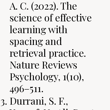
A. C. (2022). The
science of effective
learning with
spacing and
retrieval practice.
Nature Reviews
Psychology, 1(10),
496–511.
Durrani, S. F.,