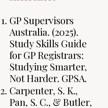
GP Supervisors
Australia. (2025).
Study Skills Guide
for GP Registrars:
Studying Smarter,
Not Harder. GPSA.
Carpenter, S. K.,
Pan, S. C., & Butler,