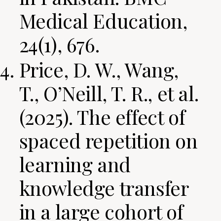
Medical Education,
24(1), 676.
Price, D. W., Wang,
T., O’Neill, T. R., et al.
(2025). The effect of
spaced repetition on
learning and
knowledge transfer
in a large cohort of