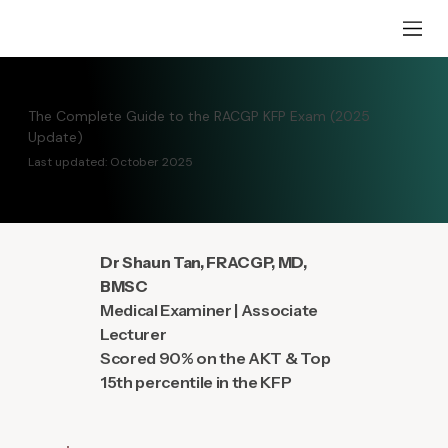
The Complete Guide to the RACGP KFP Exam (2025
Update)
Last updated: October 2025
Dr Shaun Tan, FRACGP, MD,
BMSC
Medical Examiner | Associate
Lecturer
Scored 90% on the AKT & Top
15th percentile in the KFP