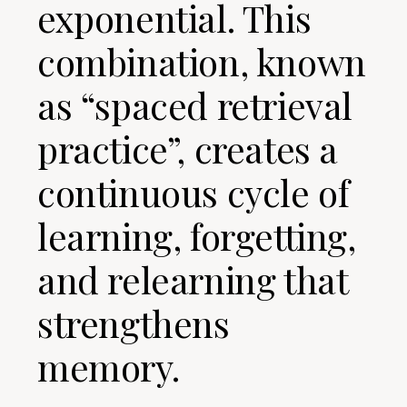
exponential. This
combination, known
as “spaced retrieval
practice”, creates a
continuous cycle of
learning, forgetting,
and relearning that
strengthens
memory.