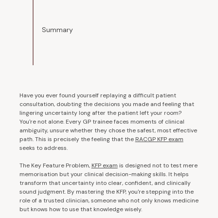
Summary
Have you ever found yourself replaying a difficult patient
consultation, doubting the decisions you made and feeling that
lingering uncertainty long after the patient left your room?
You're not alone. Every GP trainee faces moments of clinical
ambiguity, unsure whether they chose the safest, most effective
path. This is precisely the feeling that the
RACGP KFP exam
seeks to address.
The Key Feature Problem,
KFP exam
is designed not to test mere
memorisation but your clinical decision-making skills. It helps
transform that uncertainty into clear, confident, and clinically
sound judgment. By mastering the KFP, you're stepping into the
role of a trusted clinician, someone who not only knows medicine
but knows how to use that knowledge wisely.