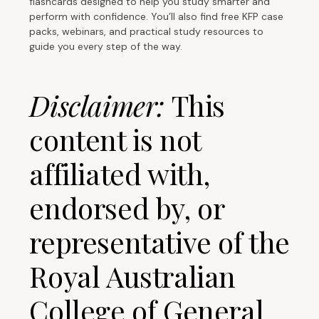
flashcards designed to help you study smarter and
perform with confidence. You’ll also find free KFP case
packs, webinars, and practical study resources to
guide you every step of the way.
Disclaimer:
This
content is not
affiliated with,
endorsed by, or
representative of the
Royal Australian
College of General