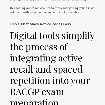
This scoring approach ensures fairness, recognising your clinical
judgment without penalising minor mistakes harshly.
Tools That Make Active Recall Easy
Digital tools simplify
the process of
integrating active
recall and spaced
repetition into your
RACGP exam
preparation.