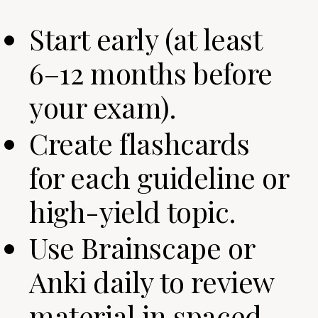
Start early (at least
6–12 months before
your exam).
Create flashcards
for each guideline or
high-yield topic.
Use Brainscape or
Anki daily to review
material in spaced