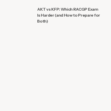
AKT vs KFP: Which RACGP Exam
Is Harder (and How to Prepare for
Both)