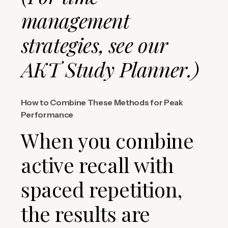
management
strategies, see our
AKT Study Planner.)
How to Combine These Methods for Peak
Performance
When you combine
active recall with
spaced repetition,
the results are