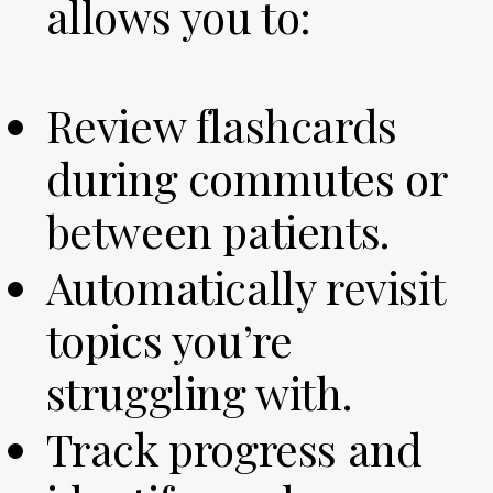
allows you to:
Review flashcards
during commutes or
between patients.
Automatically revisit
topics you’re
struggling with.
Track progress and