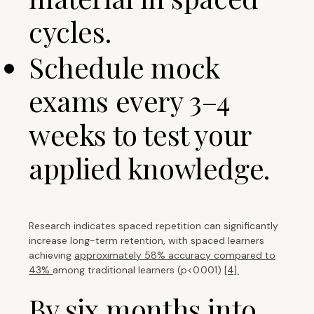
cycles.
Schedule mock
exams every 3–4
weeks to test your
applied knowledge.
Research indicates spaced repetition can significantly
increase long-term retention, with spaced learners
achieving
approximately 58% accuracy compared to
43%
among traditional learners (p<0.001)
[4].
By six months into