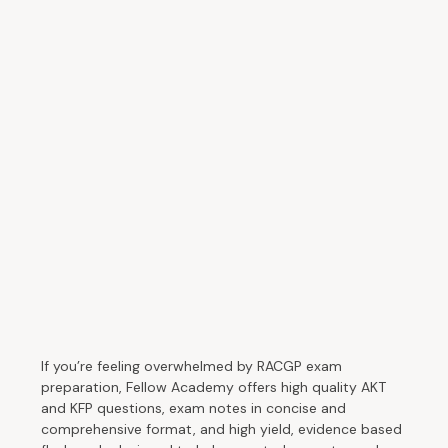
If you’re feeling overwhelmed by RACGP exam
preparation, Fellow Academy offers high quality AKT
and KFP questions, exam notes in concise and
comprehensive format, and high yield, evidence based