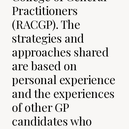
Practitioners
(RACGP). The
strategies and
approaches shared
are based on
personal experience
and the experiences
of other GP
candidates who