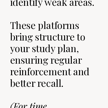
identify weak areas.
These platforms
bring structure to
your study plan,
ensuring regular
reinforcement and
better recall.
(For time