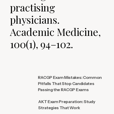
practising
physicians.
Academic Medicine,
100(1), 94–102.
RACGP Exam Mistakes: Common
Pitfalls That Stop Candidates
Passing the RACGP Exams
AKT Exam Preparation: Study
Strategies That Work