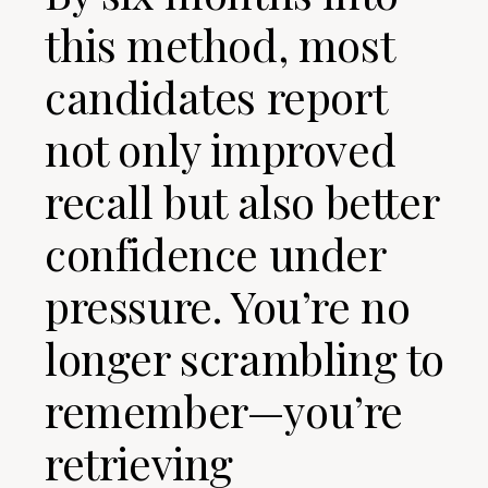
this method, most
candidates report
not only improved
recall but also better
confidence under
pressure. You’re no
longer scrambling to
remember—you’re
retrieving