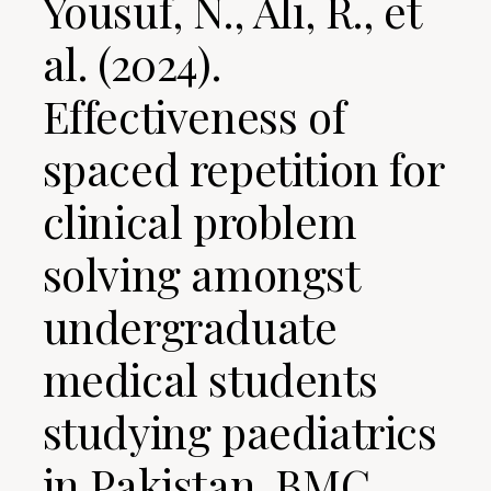
Yousuf, N., Ali, R., et
al. (2024).
Effectiveness of
spaced repetition for
clinical problem
solving amongst
undergraduate
medical students
studying paediatrics
in Pakistan. BMC