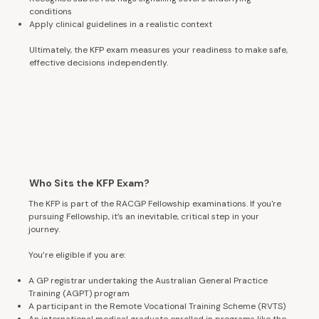
conditions
Apply clinical guidelines in a realistic context
Ultimately, the KFP exam measures your readiness to make safe,
effective decisions independently.
Who Sits the KFP Exam?
The KFP is part of the RACGP Fellowship examinations. If you're
pursuing Fellowship, it’s an inevitable, critical step in your
journey.
You’re eligible if you are:
A GP registrar undertaking the Australian General Practice
Training (AGPT) program
A participant in the Remote Vocational Training Scheme (RVTS)
An international medical graduate enrolled in programs like the