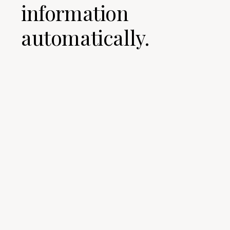
information
automatically.