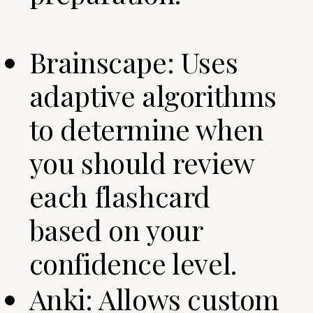
Brainscape: Uses
adaptive algorithms
to determine when
you should review
each flashcard
based on your
confidence level.
Anki: Allows custom