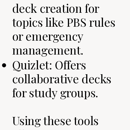
deck creation for
topics like PBS rules
or emergency
management.
Quizlet: Offers
collaborative decks
for study groups.
Using these tools