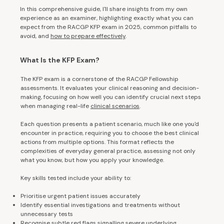
In this comprehensive guide, I'll share insights from my own
experience as an examiner, highlighting exactly what you can
expect from the RACGP KFP exam in 2025, common pitfalls to
avoid, and
how to prepare effectively
.
What Is the KFP Exam?
The KFP exam is a cornerstone of the RACGP Fellowship
assessments. It evaluates your clinical reasoning and decision-
making, focusing on how well you can identify crucial next steps
when managing real-life
clinical scenarios
.
Each question presents a patient scenario, much like one you'd
encounter in practice, requiring you to choose the best clinical
actions from multiple options. This format reflects the
complexities of everyday general practice, assessing not only
what you know, but how you apply your knowledge.
Key skills tested include your ability to:
Prioritise urgent patient issues accurately
Identify essential investigations and treatments without
unnecessary tests
Recognise subtle red flags signalling severe underlying