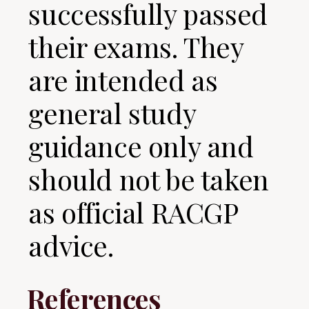
successfully passed
their exams. They
are intended as
general study
guidance only and
should not be taken
as official RACGP
advice.
References