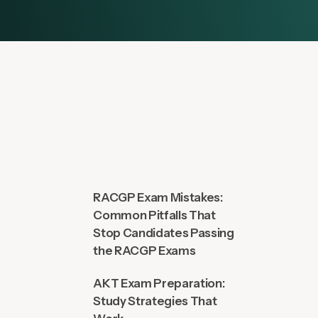
RACGP Exam Mistakes:
Common Pitfalls That
Stop Candidates Passing
the RACGP Exams
AKT Exam Preparation:
Study Strategies That