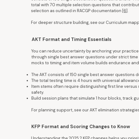
total with 70 multiple selection questions that contribu
selection as outlined in RACGP documentation
[6]
.
For deeper structure building, see our Curriculum map
AKT Format and Timing Essentials
You can reduce uncertainty by anchoring your practice 
through single best answer questions under strict time 
mocks to timing and item volume builds endurance and
The AKT consists of 150 single best answer questions de
The total testing time is 4 hours with universal allowa
Item stems often require distinguishing first line versus
safety.
Build session plans that simulate 1 hour blocks, track 
For planning support, see our AKT elimination strategie
KFP Format and Scoring Changes to Know
Understanding the 2025.2 KFP changes helps you priorit