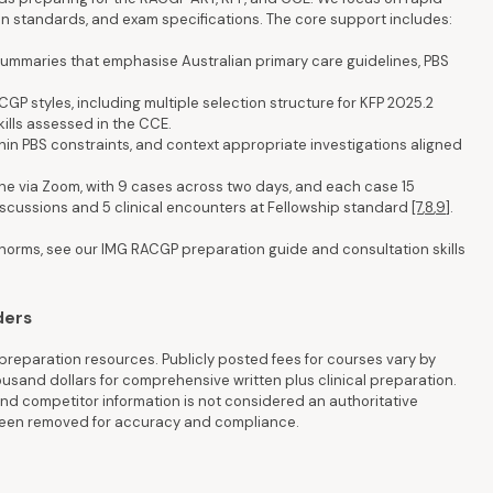
tion standards, and exam specifications. The core support includes:
 summaries that emphasise Australian primary care guidelines, PBS
GP styles, including multiple selection structure for KFP 2025.2
kills assessed in the CCE.
 within PBS constraints, and context appropriate investigations aligned
ine via Zoom, with 9 cases across two days, and each case 15
iscussions and 5 clinical encounters at Fellowship standard
[7
,
8
,
9]
.
 norms, see our IMG RACGP preparation guide and consultation skills
ders
reparation resources. Publicly posted fees for courses vary by
housand dollars for comprehensive written plus clinical preparation.
d competitor information is not considered an authoritative
 been removed for accuracy and compliance.