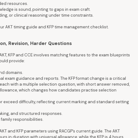
ided resources.
ledge is sound, pointing to gaps in exam craft.
ng, or clinical reasoning under time constraints.
e our AKT timing guide and KFP time management checklist.
ion, Revision, Harder Questions
AKT, KFP and CCE involves matching features to the exam blueprints
hould provide:
and domains.
al exam guidance and reports. The KFP format change is a critical
 each with a multiple selection question, with short answer removed,
l allowance, which changes how candidates practise selection
r exceed difficulty, reflecting current marking and standard setting
aking, and structured responses.
family responsibilities.
irm AKT and KFP parameters using RACGP’s current guide. The AKT
urs in duration with universal allowance, while the KFP is 4 hours