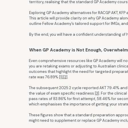
territory, realising that the standard GP Academy course
Exploring GP Academy alternatives for RACGP AKT, KFP 
This article will provide clarity on why GP Academy alon
outline Fellow Academy’s tailored support for IMGs, and
By the end, you will have a confident understanding of
When GP Academy is Not Enough, Overwhelm,
Even comprehensive resources like GP Academy will not 
you are retaking exams or adjusting to Australian clini
outcomes that highlight the need for targeted preparat
rate was 76.89%
[1]
,
[2]
.
The subsequent 2025.2 cycle reported AKT 79.41% and KFP
the value of exam specific readiness
[3]
. For the clinic
pass rates of 83.86% for first attempt, 58.46% for seco
which emphasises the importance of getting your strate
These figures show that a standard preparation approa
might need to supplement or replace GP Academy incl