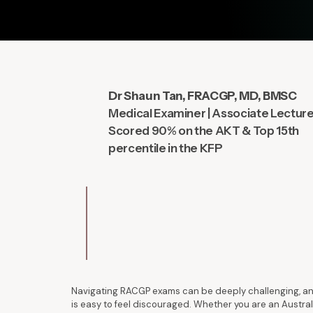
Dr Shaun Tan, FRACGP, MD, BMSC
Medical Examiner | Associate Lectur
Scored 90% on the AKT & Top 15th
percentile in the KFP
Navigating RACGP exams can be deeply challenging, and
is easy to feel discouraged. Whether you are an Austral