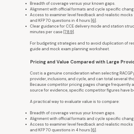
Breadth of coverage versus your known gaps.
Alignment with official formats and cycle specific chang
Access to examiner level feedback and realistic mocks 
and KFP 70 questions in 4 hours
[6]
.
Clear guidance for CCE delivery mode and station structu
minutes per case
[7
,
8
,
9]
.
For budgeting strategies and to avoid duplication of r
guide and mock exam planning worksheet.
Pricing and Value Compared with Large Provi
Cost is a genuine consideration when selecting RACGP p
provider, inclusions, and cycle, and can total several t
Because competitor pricing pages change frequently an
source for evidence, specific competitor figures have
A practical way to evaluate value is to compare:
Breadth of coverage versus your known gaps.
Alignment with official formats and cycle specific chang
Access to examiner level feedback and realistic mocks 
and KFP 70 questions in 4 hours
[6]
.