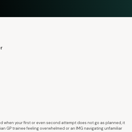
er
 when your first or even second attempt does not go as planned, it
ian GP trainee feeling overwhelmed or an IMG navigating unfamiliar