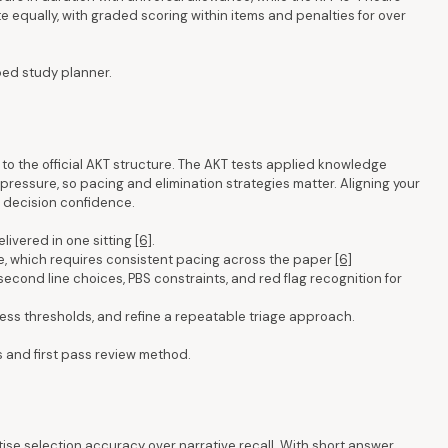
te equally, with graded scoring within items and penalties for over
ped study planner.
to the official AKT structure. The AKT tests applied knowledge
pressure, so pacing and elimination strategies matter. Aligning your
 decision confidence.
livered in one sitting
[6]
.
nce, which requires consistent pacing across the paper
[6]
 second line choices, PBS constraints, and red flag recognition for
guess thresholds, and refine a repeatable triage approach.
s and first pass review method.
ise selection accuracy over narrative recall. With short answer