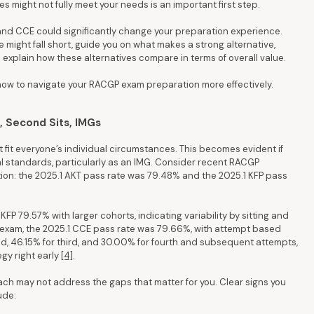
s might not fully meet your needs is an important first step.
and CCE could significantly change your preparation experience.
e might fall short, guide you on what makes a strong alternative,
 explain how these alternatives compare in terms of overall value.
 how to navigate your RACGP exam preparation more effectively.
 Second Sits, IMGs
fit everyone’s individual circumstances. This becomes evident if
cal standards, particularly as an IMG. Consider recent RACGP
ion: the 2025.1 AKT pass rate was 79.48% and the 2025.1 KFP pass
 79.57% with larger cohorts, indicating variability by sitting and
al exam, the 2025.1 CCE pass rate was 79.66%, with attempt based
nd, 46.15% for third, and 30.00% for fourth and subsequent attempts,
gy right early
[4]
.
ch may not address the gaps that matter for you. Clear signs you
ude: