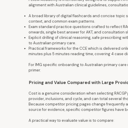
alignment with Australian clinical guidelines, consulta
A broad library of digital flashcards and concise topic
context, and common exam patterns.
Exam standard practice questions crafted to reflect RAC
onwards, single best answer for AKT, and consultation s
Explicit drilling of clinical reasoning, safe prescribing
to Australian primary care.
Practical frameworks for the CCE which is delivered onl
minutes plus 5 minutes reading time, covering 4 case d
For IMG specific onboarding to Australian primary care
primer.
Pricing and Value Compared with Large Provi
Cost is a genuine consideration when selecting RACGP p
provider, inclusions, and cycle, and can total several t
Because competitor pricing pages change frequently an
source for evidence, specific competitor figures have
A practical way to evaluate value is to compare: