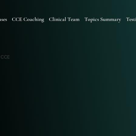
ses
CCE Coaching
Clinical Team
Topics Summary
Test
d CCE