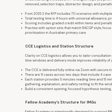
removed, selection traps, distractor design, and penalti
From 2025.2 the KFP includes 70 scenarios with multiple
Total testing time is 4 hours with universal allowance, 
Scoring includes graded credit within items and penalti
Practise with option sets that match RACGP style, focus 
prioritisation in Australian primary care.
CCE Logistics and Station Structure
Clarity on CCE logistics allows you to tailor consultatio
time windows and delivery mode improves reliability of
The CCE is delivered fully online via Zoom with secure 
There are 9 cases across two days that include 4 case 
Each station provides 5 minutes reading time and 15 mi
gathering, explanation, and safety netting to fit the win
Build a consistent opening, focused hypothesis testing
Fellow Academy’s Structure for IMGs
Fellow Academy is intentionally designed to support IM