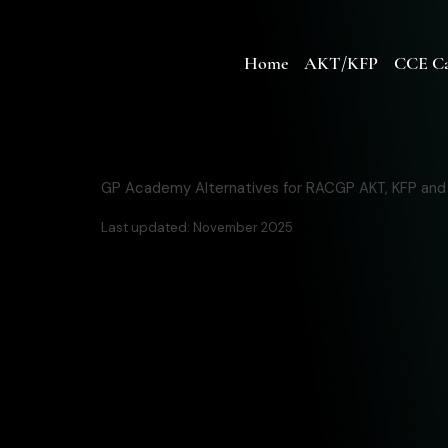
Home
AKT/KFP
CCE Ca
GP Academy Alternatives for RACGP AKT, KFP an
Last updated: November 2025