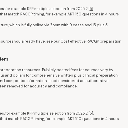
es, for example KFP multiple selection from 2025.2
[5]
.
that match RACGP timing, for example AKT 150 questions in 4 hours
re, which is fully online via Zoom with 9 cases and 15 plus 5
esources you already have, see our Cost effective RACGP preparation
ders
reparation resources. Publicly posted fees for courses vary by
housand dollars for comprehensive written plus clinical preparation.
d competitor information is not considered an authoritative
 been removed for accuracy and compliance.
es, for example KFP multiple selection from 2025.2
[5]
.
that match RACGP timing, for example AKT 150 questions in 4 hours