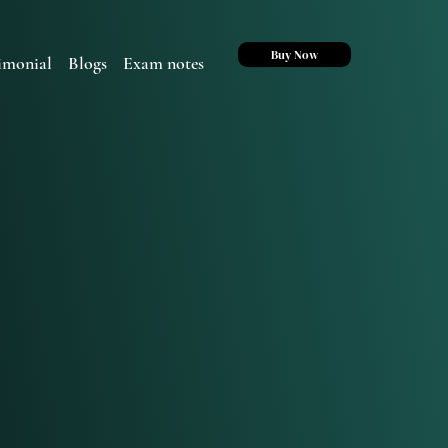
Buy Now
imonial
Blogs
Exam notes