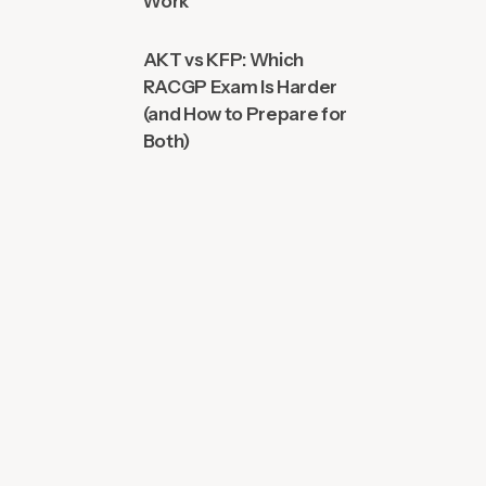
Work
AKT vs KFP: Which
RACGP Exam Is Harder
(and How to Prepare for
Both)