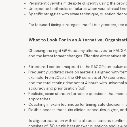
Persistent overwhelm despite diligently using the prov
Unexpected setbacks or failures when your clinical know
Specific struggles with exam technique, question decodi
For focused timing strategies that fit busy rosters, se
What to Look For in an Alternative, Organisat
Choosing the right GP Academy alternatives for RACGP 
and the latest format changes. Effective alternatives s
Structured content mapped to the RACGP curriculum 
Frequently updated revision materials aligned with form
example. From 2025.2, the KFP consists of 70 scenarios,
and the total testing time set at 4 hours with universa
accuracy and prioritisation
[5
,
6]
.
Realistic, exam standard practice questions that meet o
approaches.
Coaching in exam technique for timing, safe decision m
Flexible access that suits clinical schedules, nights, and 
To align preparation with official specifications, conf
consists of 150 single best answer questions and is 4 ho