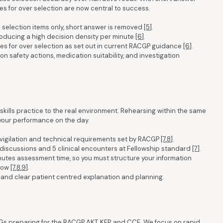
es for over selection are now central to success.
 selection items only, short answer is removed
[5]
.
producing a high decision density per minute
[6]
.
es for over selection as set out in current RACGP guidance
[6]
.
on safety actions, medication suitability, and investigation
n skills practice to the real environment. Rehearsing within the same
 your performance on the day.
invigilation and technical requirements set by RACGP
[7
,
8]
.
discussions and 5 clinical encounters at Fellowship standard
[7]
.
nutes assessment time, so you must structure your information
dow
[7
,
8
,
9]
.
, and clear patient centred explanation and planning.
Gs preparing for the RACGP AKT, KFP, and CCE. We focus on rapid