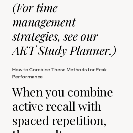
(For time
management
strategies, see our
AKT Study Planner.)
How to Combine These Methods for Peak
Performance
When you combine
active recall with
spaced repetition,