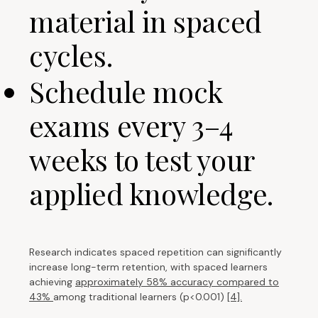
material in spaced
cycles.
Schedule mock
exams every 3–4
weeks to test your
applied knowledge.
Research indicates spaced repetition can significantly
increase long-term retention, with spaced learners
achieving
approximately 58% accuracy compared to
43%
among traditional learners (p<0.001)
[4].