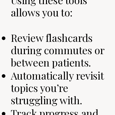
allows you to:
Review flashcards
during commutes or
between patients.
Automatically revisit
topics you’re
struggling with.
Track progress and