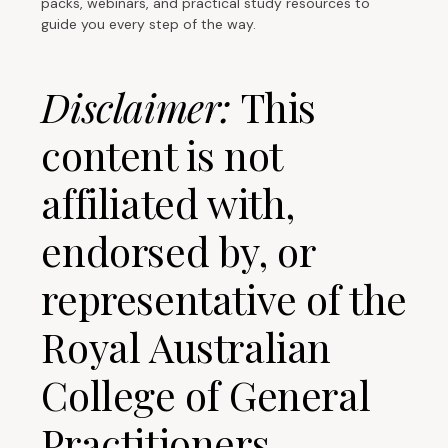
packs, webinars, and practical study resources to
guide you every step of the way.
Disclaimer:
This
content is not
affiliated with,
endorsed by, or
representative of the
Royal Australian
College of General
Practitioners