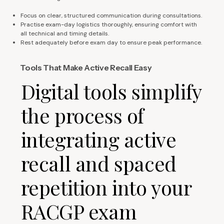
Focus on clear, structured communication during consultations.
Practise exam-day logistics thoroughly, ensuring comfort with
all technical and timing details.
Rest adequately before exam day to ensure peak performance.
Tools That Make Active Recall Easy
Digital tools simplify
the process of
integrating active
recall and spaced
repetition into your
RACGP exam