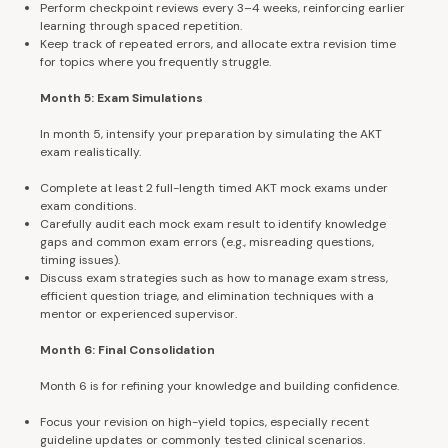
Perform checkpoint reviews every 3–4 weeks, reinforcing earlier
learning through spaced repetition.
Keep track of repeated errors, and allocate extra revision time
for topics where you frequently struggle.
Month 5: Exam Simulations
In month 5, intensify your preparation by simulating the AKT
exam realistically.
Complete at least 2 full-length timed AKT mock exams under
exam conditions.
Carefully audit each mock exam result to identify knowledge
gaps and common exam errors (e.g., misreading questions,
timing issues).
Discuss exam strategies such as how to manage exam stress,
efficient question triage, and elimination techniques with a
mentor or experienced supervisor.
Month 6: Final Consolidation
Month 6 is for refining your knowledge and building confidence.
Focus your revision on high-yield topics, especially recent
guideline updates or commonly tested clinical scenarios.