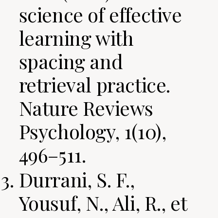
science of effective
learning with
spacing and
retrieval practice.
Nature Reviews
Psychology, 1(10),
496–511.
Durrani, S. F.,
Yousuf, N., Ali, R., et