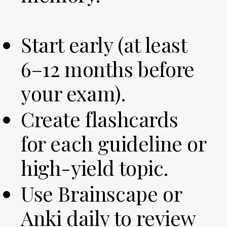
Start early (at least
6–12 months before
your exam).
Create flashcards
for each guideline or
high-yield topic.
Use Brainscape or
Anki daily to review