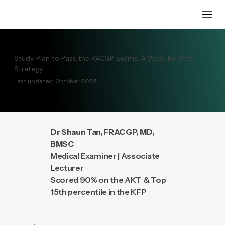
Study Plan to Pass the RACGP Exams: A Week by Week
Strategy
Last updated: October 2025
Dr Shaun Tan, FRACGP, MD,
BMSC
Medical Examiner | Associate
Lecturer
Scored 90% on the AKT & Top
15th percentile in the KFP