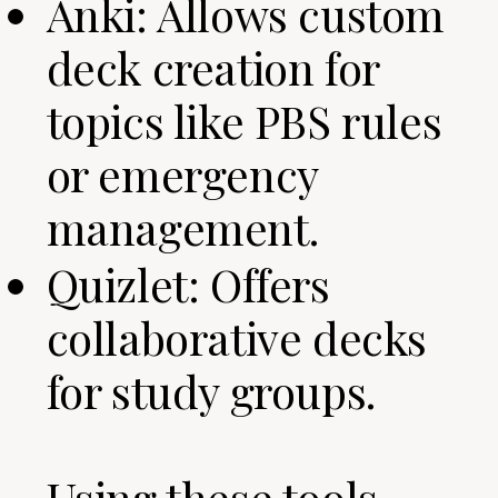
Anki: Allows custom
deck creation for
topics like PBS rules
or emergency
management.
Quizlet: Offers
collaborative decks
for study groups.
Using these tools