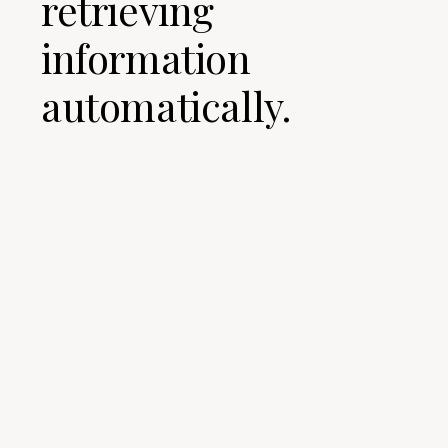
retrieving
information
automatically.