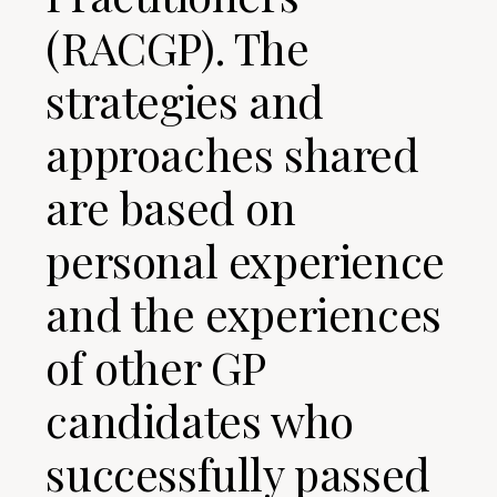
(RACGP). The
strategies and
approaches shared
are based on
personal experience
and the experiences
of other GP
candidates who
successfully passed