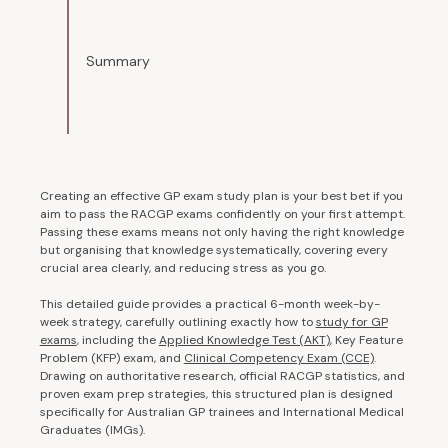
Summary
Creating an effective GP exam study plan is your best bet if you
aim to pass the RACGP exams confidently on your first attempt.
Passing these exams means not only having the right knowledge
but organising that knowledge systematically, covering every
crucial area clearly, and reducing stress as you go.
This detailed guide provides a practical 6-month week-by-
week strategy, carefully outlining exactly how to
study for GP
exams
,
including the
Applied Knowledge Test (AKT)
, Key Feature
Problem (KFP) exam, and
Clinical Competency Exam (CCE)
.
Drawing on authoritative research, official RACGP statistics, and
proven exam prep strategies, this structured plan is designed
specifically for Australian GP trainees and International Medical
Graduates (IMGs).