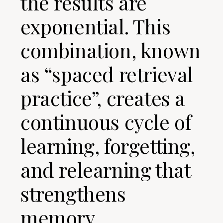
the results are
exponential. This
combination, known
as “spaced retrieval
practice”, creates a
continuous cycle of
learning, forgetting,
and relearning that
strengthens
memory.