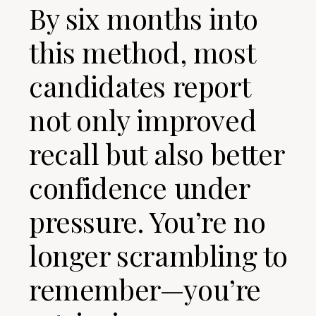
By six months into
this method, most
candidates report
not only improved
recall but also better
confidence under
pressure. You’re no
longer scrambling to
remember—you’re