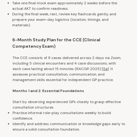
Take one final mock exam approximately 2 weeks before the
actual AKT to confirm readiness.
During the final week, rest, review key flashcards gently, and
prepare your exam-day logistics (location, timings, and
materials).
6-Month Study Plan for the CCE (Clinical
Competency Exam)
The CCE consists of 9 cases delivered across 2 days via Zoom,
including 5 clinical encounters and 4 case discussions, with
each case lasting about 15 minutes (RACGP, 2025) [
5a
]. It
assesses practical consultation, communication, and
management skills essential for independent GP practice.
Months 1 and 2: Essential Foundations
Start by observing experienced GPs closely to grasp effective
consultation structures.
Practise informal role-play consultations weekly to build
confidence.
Identify and address communication or knowledge gaps early to
ensure a solid consultation foundation.