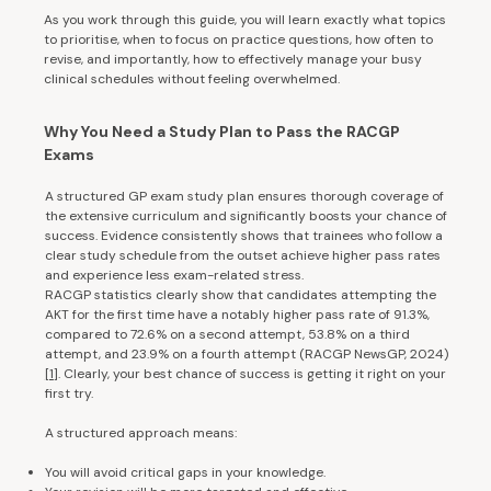
As you work through this guide, you will learn exactly what topics
to prioritise, when to focus on practice questions, how often to
revise, and importantly, how to effectively manage your busy
clinical schedules without feeling overwhelmed.
Why You Need a Study Plan to Pass the RACGP
Exams
A structured GP exam study plan ensures thorough coverage of
the extensive curriculum and significantly boosts your chance of
success. Evidence consistently shows that trainees who follow a
clear study schedule from the outset achieve higher pass rates
and experience less exam-related stress.
RACGP statistics clearly show that candidates attempting the
AKT for the first time have a notably higher pass rate of 91.3%,
compared to 72.6% on a second attempt, 53.8% on a third
attempt, and 23.9% on a fourth attempt (RACGP NewsGP, 2024)
[1
]. Clearly, your best chance of success is getting it right on your
first try.
A structured approach means:
You will avoid critical gaps in your knowledge.