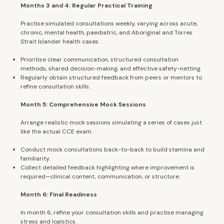
Months 3 and 4: Regular Practical Training
Practise simulated consultations weekly, varying across acute,
chronic, mental health, paediatric, and Aboriginal and Torres
Strait Islander health cases.
Prioritise clear communication, structured consultation
methods, shared decision-making, and effective safety-netting.
Regularly obtain structured feedback from peers or mentors to
refine consultation skills.
Month 5: Comprehensive Mock Sessions
Arrange realistic mock sessions simulating a series of cases just
like the actual CCE exam.
Conduct mock consultations back-to-back to build stamina and
familiarity.
Collect detailed feedback highlighting where improvement is
required—clinical content, communication, or structure.
Month 6: Final Readiness
In month 6, refine your consultation skills and practise managing
stress and logistics.