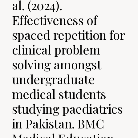
al. (2024).
Effectiveness of
spaced repetition for
clinical problem
solving amongst
undergraduate
medical students
studying paediatrics
in Pakistan. BMC