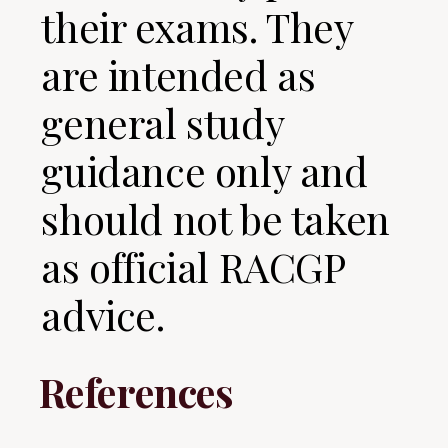
their exams. They
are intended as
general study
guidance only and
should not be taken
as official RACGP
advice.
References