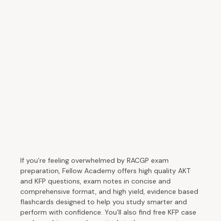
If you’re feeling overwhelmed by RACGP exam
preparation, Fellow Academy offers high quality AKT
and KFP questions, exam notes in concise and
comprehensive format, and high yield, evidence based
flashcards designed to help you study smarter and
perform with confidence. You’ll also find free KFP case