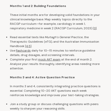
Months 1 and 2: Building Foundations
These initial months are for developing solid foundations in your
clinical knowledge base. Map weekly topics directly to the
RACGP curriculum—for example, cardiology in week 1,
respiratory medicine in week 2 (RACGP Curriculum, 2023)
[3
].
Read essential texts like
Murtagh’s General Practice
, the
Therapeutic Guidelines (eTG), and the Australian Immunisation
Handbook
[
4
,
5
].
Use
flashcards
daily for 10–15 minutes to reinforce guideline
details, drug dosages, and screening intervals.
Complete your first
mock AKT exam
at the end of month 2.
Analyse your results thoroughly, identifying areas needing more
attention.
Months 3 and 4: Active Question Practice
In months 3 and 4, consistently integrating practice questions is
essential. Completing 10–20 AKT questions each week
reinforces knowledge and improves your test-taking strategies.
Join a study group or discuss challenging questions with peers
weekly to sharpen your reasoning skills.