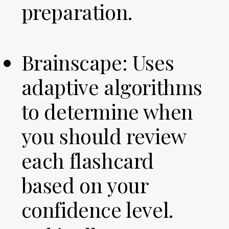
preparation.
Brainscape: Uses
adaptive algorithms
to determine when
you should review
each flashcard
based on your
confidence level.