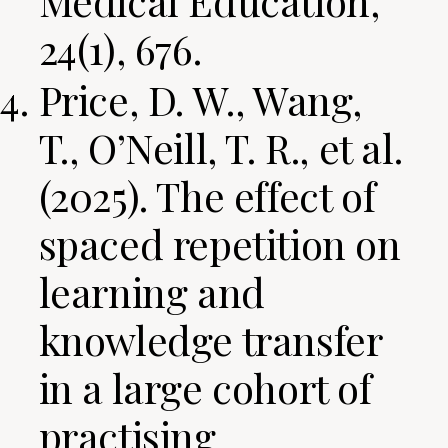
Medical Education,
24(1), 676.
Price, D. W., Wang,
T., O’Neill, T. R., et al.
(2025). The effect of
spaced repetition on
learning and
knowledge transfer
in a large cohort of
practising