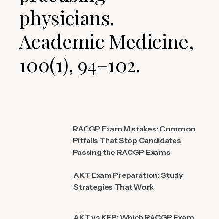
physicians.
Academic Medicine,
100(1), 94–102.
RACGP Exam Mistakes: Common
Pitfalls That Stop Candidates
Passing the RACGP Exams
AKT Exam Preparation: Study
Strategies That Work
AKT vs KFP: Which RACGP Exam