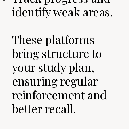
identify weak areas.
These platforms
bring structure to
your study plan,
ensuring regular
reinforcement and
better recall.