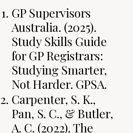
GP Supervisors
Australia. (2025).
Study Skills Guide
for GP Registrars:
Studying Smarter,
Not Harder. GPSA.
Carpenter, S. K.,
Pan, S. C., & Butler,
A. C. (2022). The