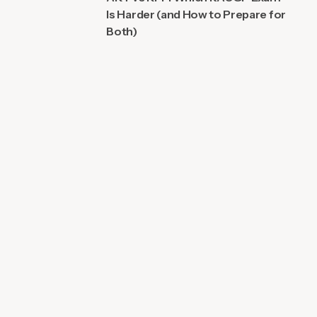
Is Harder (and How to Prepare for
Both)