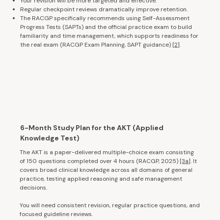
Your revision will be more targeted and effective.
Regular checkpoint reviews dramatically improve retention.
The RACGP specifically recommends using Self-Assessment
Progress Tests (SAPTs) and the official practice exam to build
familiarity and time management, which supports readiness for
the real exam (RACGP Exam Planning, SAPT guidance)
[2
].
6-Month Study Plan for the AKT (Applied
Knowledge Test)
The AKT is a paper-delivered multiple-choice exam consisting
of 150 questions completed over 4 hours (RACGP, 2025)
[3a
]. It
covers broad clinical knowledge across all domains of general
practice, testing applied reasoning and safe management
decisions.
You will need consistent revision, regular practice questions, and
focused guideline reviews.