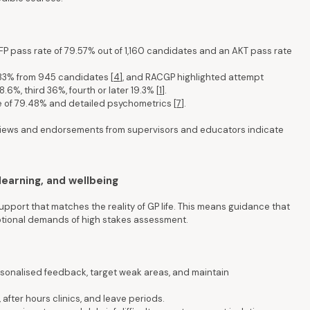
FP pass rate of 79.57% out of 1,160 candidates and an AKT pass rate
83% from 945 candidates [
4
], and RACGP highlighted attempt
.6%, third 36%, fourth or later 19.3% [
1
].
e of 79.48% and detailed psychometrics [
7
].
iews and endorsements from supervisors and educators indicate
learning, and wellbeing
upport that matches the reality of GP life. This means guidance that
motional demands of high stakes assessment.
rsonalised feedback, target weak areas, and maintain
, after hours clinics, and leave periods.