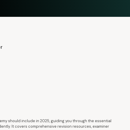
er
my should include in 2025, guiding you through the essential
dently. It covers comprehensive revision resources, examiner