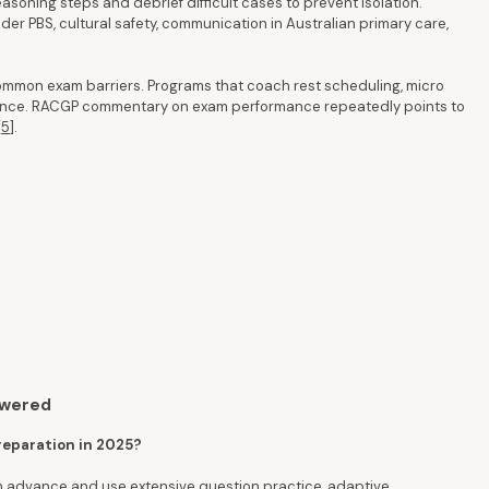
asoning steps and debrief difficult cases to prevent isolation.
er PBS, cultural safety, communication in Australian primary care,
ommon exam barriers. Programs that coach rest scheduling, micro
rmance. RACGP commentary on exam performance repeatedly points to
[
5
].
swered
preparation in 2025?
in advance and use extensive question practice, adaptive