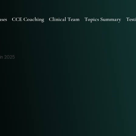
ses
CCE Coaching
Clinical Team
Topics Summary
Test
in 2025