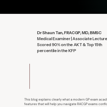
Dr Shaun Tan, FRACGP, MD, BMSC
Medical Examiner | Associate Lectur
Scored 90% on the AKT & Top 15th
percentile in the KFP
This blog explains clearly what a modern GP exam acade
features that will help you navigate RACGP exams confi