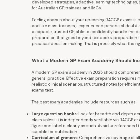
developed strategies, adaptive learning technologies, 
for Australian GP trainees and IMGs.
Feeling anxious about your upcoming RACGP exams is co
and like most trainees, I experienced periods of doubt a
a capable, trusted GP, able to confidently handle the da
preparation that goes beyond textbooks, preparation tha
practical decision making. That is precisely what the 
What a Modern GP Exam Academy Should Inclu
A modern GP exam academy in 2025 should comprehensiv
general practice. Effective exam preparation requires 
realistic clinical scenarios, structured notes for effici
exams test.
The best exam academies include resources such as:
Large question banks:
Look for breadth and depth acro
claim unless it is independently verifiable via RACGP or eq
figure and label it clearly as such. Avoid unreferenced 
suitable for publication.
Curriculum alignment:
Comprehensive coverage of all 