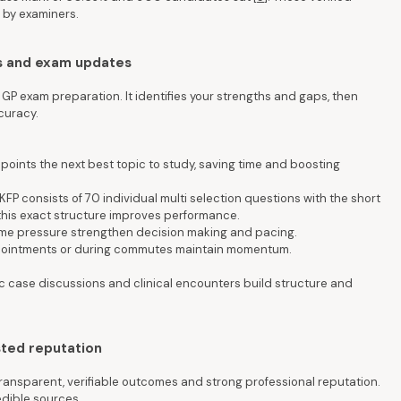
 by examiners.
ds and exam updates
 GP exam preparation. It identifies your strengths and gaps, then
curacy.
points the next best topic to study, saving time and boosting
KFP consists of 70 individual multi selection questions with the short
 this exact structure improves performance.
time pressure strengthen decision making and pacing.
ointments or during commutes maintain momentum.
stic case discussions and clinical encounters build structure and
sted reputation
ansparent, verifiable outcomes and strong professional reputation.
edible sources.