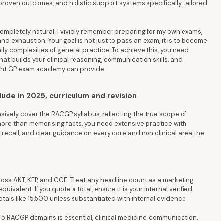
proven outcomes, and holistic support systems specifically tailored
mpletely natural. I vividly remember preparing for my own exams,
nd exhaustion. Your goal is not just to pass an exam, it is to become
ily complexities of general practice. To achieve this, you need
t builds your clinical reasoning, communication skills, and
right GP exam academy can provide.
de in 2025, curriculum and revision
ely cover the RACGP syllabus, reflecting the true scope of
more than memorising facts, you need extensive practice with
ent recall, and clear guidance on every core and non clinical area the
ss AKT, KFP, and CCE. Treat any headline count as a marketing
uivalent. If you quote a total, ensure it is your internal verified
totals like 15,500 unless substantiated with internal evidence
5 RACGP domains is essential, clinical medicine, communication,