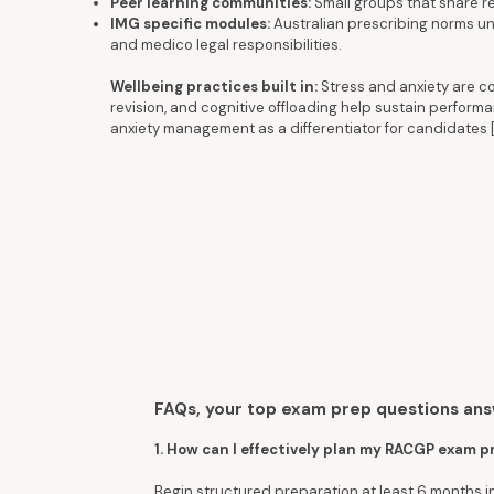
Peer learning communities:
Small groups that share re
IMG specific modules:
Australian prescribing norms und
and medico legal responsibilities.
Wellbeing practices built in:
Stress and anxiety are c
revision, and cognitive offloading help sustain perfo
anxiety management as a differentiator for candidates 
FAQs, your top exam prep questions an
1. How can I effectively plan my RACGP exam 
Begin structured preparation at least 6 months 