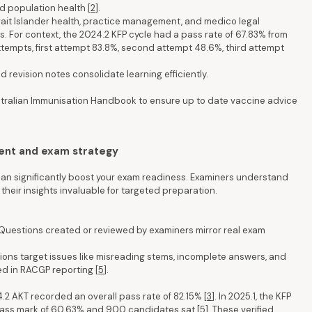
d population health [
2
].
trait Islander health, practice management, and medico legal
. For context, the 2024.2 KFP cycle had a pass rate of 67.83% from
tempts, first attempt 83.8%, second attempt 48.6%, third attempt
 revision notes consolidate learning efficiently.
tralian Immunisation Handbook to ensure up to date vaccine advice
ent and exam strategy
 significantly boost your exam readiness. Examiners understand
heir insights invaluable for targeted preparation.
Questions created or reviewed by examiners mirror real exam
ions target issues like misreading stems, incomplete answers, and
ed in RACGP reporting [
5
].
.2 AKT recorded an overall pass rate of 82.15% [
3
]. In 2025.1, the KFP
 pass mark of 60.63% and 900 candidates sat [
5
]. These verified