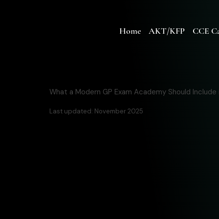
Home
AKT/KFP
CCE Ca
What a Modern GP Exam Academy Should Include 
Last updated: November 2025