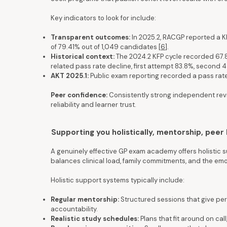
Key indicators to look for include:
Transparent outcomes:
In 2025.2, RACGP reported a K
of 79.41% out of 1,049 candidates [
6
].
Historical context:
The 2024.2 KFP cycle recorded 67.
related pass rate decline, first attempt 83.8%, second 48
AKT 2025.1:
Public exam reporting recorded a pass rat
Peer confidence:
Consistently strong independent rev
reliability and learner trust.
Supporting you holistically, mentorship, peer 
A genuinely effective GP exam academy offers holistic s
balances clinical load, family commitments, and the e
Holistic support systems typically include:
Regular mentorship:
Structured sessions that give pe
accountability.
Realistic study schedules:
Plans that fit around on call