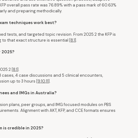
1 KFP overall pass rate was 76.89% with a pass mark of 60.63%
early and preparing methodically.
 exam techniques work best?
imed tests, and targeted topic revision. From 2025.2 the KFP is
 to that exact structure is essential [
8
,
1
].
r 2025?
025.2 [
8
,
1
].
l cases, 4 case discussions and 5 clinical encounters,
sion up to 3 hours [
9
,
10
,
11
].
nees and IMGs in Australia?
vision plans, peer groups, and IMG focused modules on PBS
quirements. Alignment with AKT, KFP, and CCE formats ensures
m is credible in 2025?