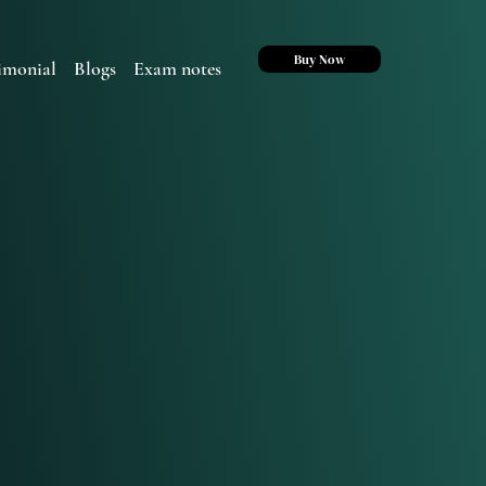
Buy Now
imonial
Blogs
Exam notes