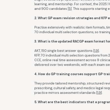
learning, and mentorship. For context, the 2025.
and 900 candidates [
5
]. This supports starting 
2. What GP exam revision strategies and KFP
Practise extensively with realistic item formats, t
70 individual multi selection questions, so training
3. What is the updated RACGP exam format fo
AKT, 150 single best answer questions [
1
,
9
].
KFP, 70 individual multi selection questions from 2
CCE, online real time assessment across 9 clinica
delivered over two weekends, with each exam ses
4. How do GP training courses support GP trai
They provide tailored mentorship, structured re
prescribing, cultural safety, and medico legal re
practice mirrors assessment standards [
1
,
9
].
5. What are the best indicators that a progra