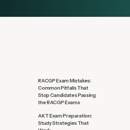
RACGP Exam Mistakes:
Common Pitfalls That
Stop Candidates Passing
the RACGP Exams
AKT Exam Preparation:
Study Strategies That