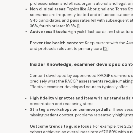
professionalism and ethics, organisational and legal, an
Non clinical areas:
Topics like Aboriginal and Torres S
scenarios are frequently tested and influence outcomes
945 candidates, and pass rates fell with subsequent at
36%, fourth or later 19.3% [
1
].
Active recall tools:
High yield flashcards and structured
Preventive health content:
Keep current with the Aus
and protocols relevant to primary care
[
12
].
Insider Knowledge, examiner developed cont
Content developed by experienced RACGP examiners can
precisely what the RACGP assessments require, making t
Effective examiner developed courses typically offer:
High fidelity vignettes and item writing standards:
presentation and reasoning steps.
Strategic workshops on common pitfalls
: These sess
missing patient context, problems repeatedly highlight
Outcome trends to guide focus:
For example, the 2024
cohort achieved an overall pass rate of 76.89% with a