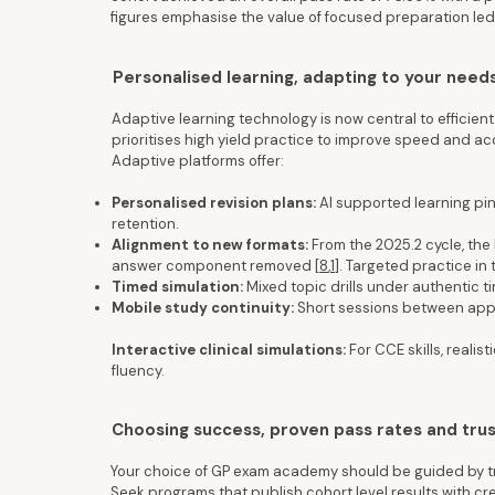
figures emphasise the value of focused preparation led
Personalised learning, adapting to your nee
Adaptive learning technology is now central to efficient
prioritises high yield practice to improve speed and ac
Adaptive platforms offer:
Personalised revision plans:
AI supported learning pin
retention.
Alignment to new formats:
From the 2025.2 cycle, the 
answer component removed [
8
,
1
]. Targeted practice in
Timed simulation:
Mixed topic drills under authentic 
Mobile study continuity:
Short sessions between app
Interactive clinical simulations:
For CCE skills, reali
fluency.
Choosing success, proven pass rates and tru
Your choice of GP exam academy should be guided by tr
Seek programs that publish cohort level results with cr