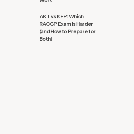
Work
AKT vs KFP: Which
RACGP Exam Is Harder
(and How to Prepare for
Both)