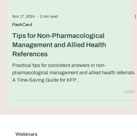
Nov 17, 2024
2 min read
FlashCard
Tips for Non-Pharmacological
Management and Allied Health
References
Practical tips for consistent answers in non-
pharmacological management and allied health referrals.
A Time-Saving Guide for KFP...