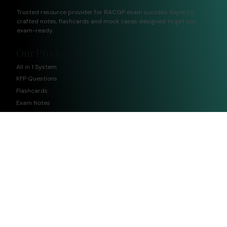
Trusted resource provider for RACGP exam success. Expertly
crafted notes, flashcards and mock cases designed to get you
exam-ready.
Our Products
All in 1 System
KFP Questions
Flashcards
Exam Notes
CCE Questions
Quick Links
Home
Meet The Team
Blog