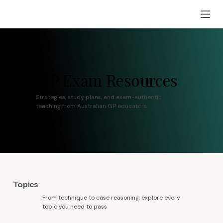
RACGP Exam Resources
Strategies, study plans, and exam-authentic
teaching from Australian GP educators.
Topics
From technique to case reasoning, explore every
topic you need to pass