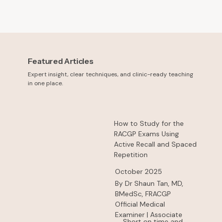
Featured Articles
Expert insight, clear techniques, and clinic-ready teaching
in one place.
How to Study for the
RACGP Exams Using
Active Recall and Spaced
Repetition
October 2025
By Dr Shaun Tan, MD,
BMedSc, FRACGP
Official Medical
Examiner | Associate
Short on time and