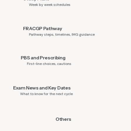
Week by week schedules
FRACGP Pathway
Pathway steps, timelines, IMG guidance
PBS and Prescribing
First-line choices, cautions
Exam News and Key Dates
What to know for the next cycle
Others