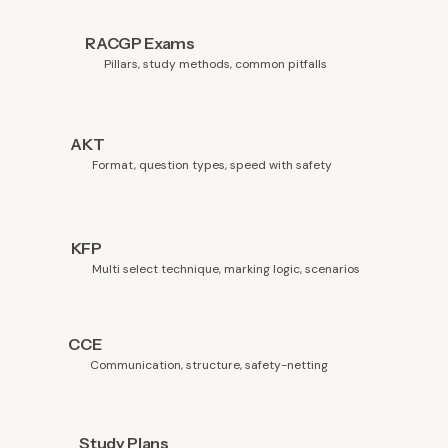
RACGP Exams
Pillars, study methods, common pitfalls
AKT
Format, question types, speed with safety
KFP
Multi select technique, marking logic, scenarios
CCE
Communication, structure, safety-netting
Study Plans