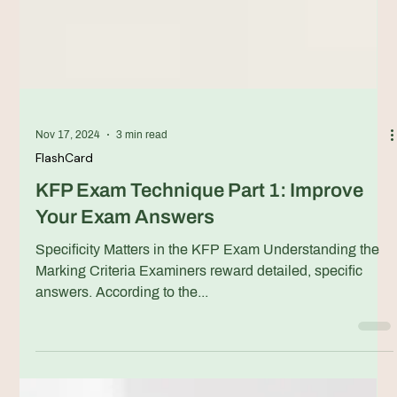
Nov 17, 2024
3 min read
FlashCard
KFP Exam Technique Part 1: Improve
Your Exam Answers
Specificity Matters in the KFP Exam Understanding the
Marking Criteria Examiners reward detailed, specific
answers. According to the...