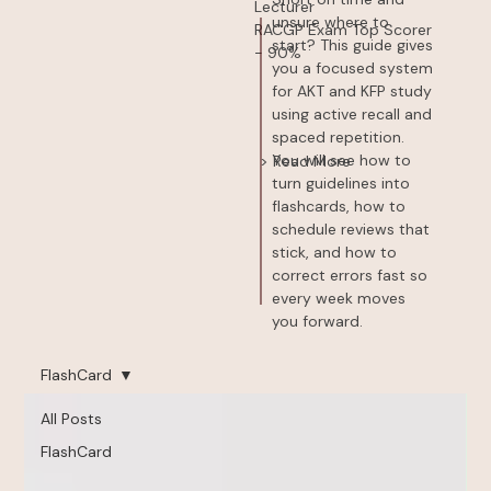
Lecturer
unsure where to
RACGP Exam Top Scorer
start? This guide gives
- 90%
you a focused system
for AKT and KFP study
using active recall and
spaced repetition.
You will see how to
> Read More
turn guidelines into
flashcards, how to
schedule reviews that
stick, and how to
correct errors fast so
every week moves
you forward.
FlashCard
All Posts
FlashCard