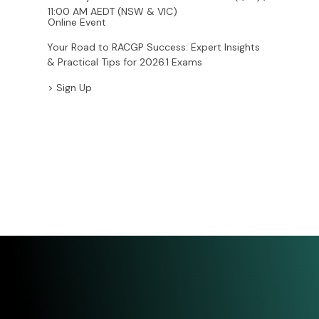
Saturday 1 November – 10:00 AM AEST (QLD) /
11:00 AM AEDT (NSW & VIC)
Online Event
Your Road to RACGP Success: Expert Insights
& Practical Tips for 2026.1 Exams
> Sign Up