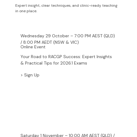
Webinars
Expert insight, clear techniques, and clinic-ready teaching
in one place.
Wednesday 29 October – 7:00 PM AEST (QLD)
/ 8:00 PM AEDT (NSW & VIC)
Online Event
Your Road to RACGP Success: Expert Insights
& Practical Tips for 2026.1 Exams
> Sign Up