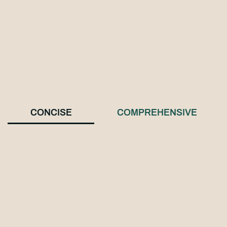
CONCISE
COMPREHENSIVE