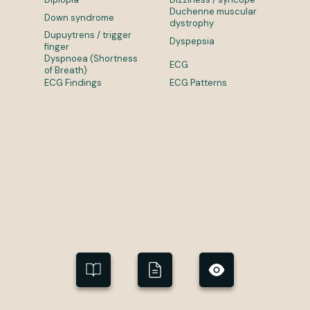
Duchenne muscular
Down syndrome
dystrophy
Dupuytrens / trigger
Dyspepsia
finger
Dyspnoea (Shortness
ECG
of Breath)
ECG Findings
ECG Patterns