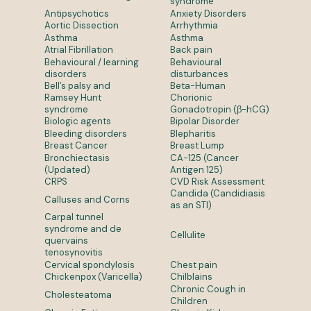
syndrome
Antipsychotics
Anxiety Disorders
Aortic Dissection
Arrhythmia
Asthma
Asthma
Atrial Fibrillation
Back pain
Behavioural / learning
Behavioural
disorders
disturbances
Bell’s palsy and
Beta-Human
Ramsey Hunt
Chorionic
syndrome
Gonadotropin (β-hCG)
Biologic agents
Bipolar Disorder
Bleeding disorders
Blepharitis
Breast Cancer
Breast Lump
Bronchiectasis
CA-125 (Cancer
(Updated)
Antigen 125)
CRPS
CVD Risk Assessment
Candida (Candidiasis
Calluses and Corns
as an STI)
Carpal tunnel
syndrome and de
Cellulite
quervains
tenosynovitis
Cervical spondylosis
Chest pain
Chickenpox (Varicella)
Chilblains
Chronic Cough in
Cholesteatoma
Children