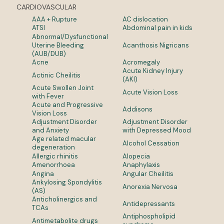
CARDIOVASCULAR
AAA + Rupture
AC dislocation
ATSI
Abdominal pain in kids
Abnormal/Dysfunctional
Uterine Bleeding
Acanthosis Nigricans
(AUB/DUB)
Acne
Acromegaly
Acute Kidney Injury
Actinic Cheilitis
(AKI)
Acute Swollen Joint
Acute Vision Loss
with Fever
Acute and Progressive
Addisons
Vision Loss
Adjustment Disorder
Adjustment Disorder
and Anxiety
with Depressed Mood
Age related macular
Alcohol Cessation
degeneration
Allergic rhinitis
Alopecia
Amenorrhoea
Anaphylaxis
Angina
Angular Cheilitis
Ankylosing Spondylitis
Anorexia Nervosa
(AS)
Anticholinergics and
Antidepressants
TCAs
Antiphospholipid
Antimetabolite drugs