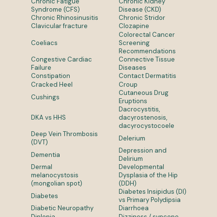
Chronic Fatigue
Chronic Kidney
Syndrome (CFS)
Disease (CKD)
Chronic Rhinosinusitis
Chronic Stridor
Clavicular fracture
Clozapine
Colorectal Cancer
Coeliacs
Screening
Recommendations
Congestive Cardiac
Connective Tissue
Failure
Diseases
Constipation
Contact Dermatitis
Cracked Heel
Croup
Cutaneous Drug
Cushings
Eruptions
Dacrocystitis,
DKA vs HHS
dacyrostenosis,
dacyrocystocoele
Deep Vein Thrombosis
Delerium
(DVT)
Depression and
Dementia
Delirium
Dermal
Developmental
melanocystosis
Dysplasia of the Hip
(mongolian spot)
(DDH)
Diabetes Insipidus (DI)
Diabetes
vs Primary Polydipsia
Diabetic Neuropathy
Diarrhoea
Diplopia
Dizziness / syncope