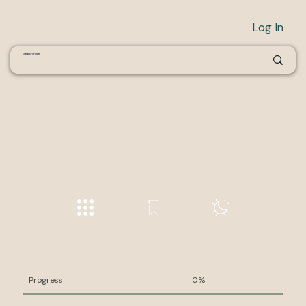
Log In
Progress
0%