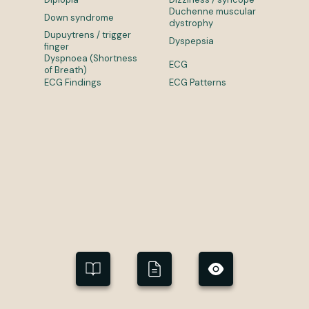
Duchenne muscular
Down syndrome
dystrophy
Dupuytrens / trigger
Dyspepsia
finger
Dyspnoea (Shortness
ECG
of Breath)
ECG Findings
ECG Patterns