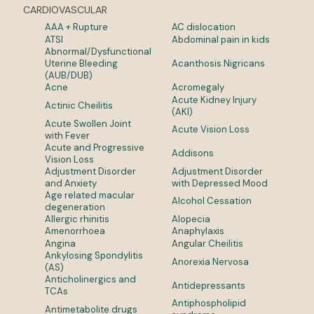
CARDIOVASCULAR
AAA + Rupture
AC dislocation
ATSI
Abdominal pain in kids
Abnormal/Dysfunctional
Uterine Bleeding
Acanthosis Nigricans
(AUB/DUB)
Acne
Acromegaly
Acute Kidney Injury
Actinic Cheilitis
(AKI)
Acute Swollen Joint
Acute Vision Loss
with Fever
Acute and Progressive
Addisons
Vision Loss
Adjustment Disorder
Adjustment Disorder
and Anxiety
with Depressed Mood
Age related macular
Alcohol Cessation
degeneration
Allergic rhinitis
Alopecia
Amenorrhoea
Anaphylaxis
Angina
Angular Cheilitis
Ankylosing Spondylitis
Anorexia Nervosa
(AS)
Anticholinergics and
Antidepressants
TCAs
Antiphospholipid
Antimetabolite drugs