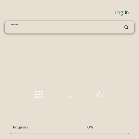
Log In
Progress
0%