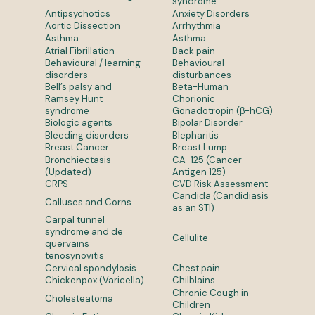
syndrome
Antipsychotics
Anxiety Disorders
Aortic Dissection
Arrhythmia
Asthma
Asthma
Atrial Fibrillation
Back pain
Behavioural / learning
Behavioural
disorders
disturbances
Bell’s palsy and
Beta-Human
Ramsey Hunt
Chorionic
syndrome
Gonadotropin (β-hCG)
Biologic agents
Bipolar Disorder
Bleeding disorders
Blepharitis
Breast Cancer
Breast Lump
Bronchiectasis
CA-125 (Cancer
(Updated)
Antigen 125)
CRPS
CVD Risk Assessment
Candida (Candidiasis
Calluses and Corns
as an STI)
Carpal tunnel
syndrome and de
Cellulite
quervains
tenosynovitis
Cervical spondylosis
Chest pain
Chickenpox (Varicella)
Chilblains
Chronic Cough in
Cholesteatoma
Children