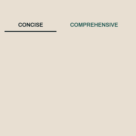
CONCISE
COMPREHENSIVE