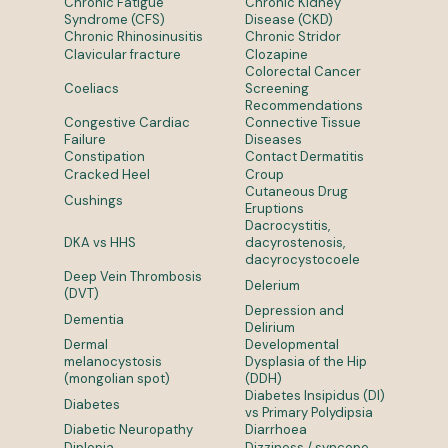
Chronic Fatigue
Chronic Kidney
Syndrome (CFS)
Disease (CKD)
Chronic Rhinosinusitis
Chronic Stridor
Clavicular fracture
Clozapine
Colorectal Cancer
Coeliacs
Screening
Recommendations
Congestive Cardiac
Connective Tissue
Failure
Diseases
Constipation
Contact Dermatitis
Cracked Heel
Croup
Cutaneous Drug
Cushings
Eruptions
Dacrocystitis,
DKA vs HHS
dacyrostenosis,
dacyrocystocoele
Deep Vein Thrombosis
Delerium
(DVT)
Depression and
Dementia
Delirium
Dermal
Developmental
melanocystosis
Dysplasia of the Hip
(mongolian spot)
(DDH)
Diabetes Insipidus (DI)
Diabetes
vs Primary Polydipsia
Diabetic Neuropathy
Diarrhoea
Diplopia
Dizziness / syncope