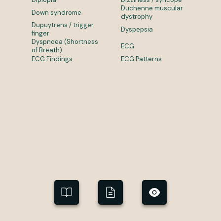
Duchenne muscular
Down syndrome
dystrophy
Dupuytrens / trigger
Dyspepsia
finger
Dyspnoea (Shortness
ECG
of Breath)
ECG Findings
ECG Patterns