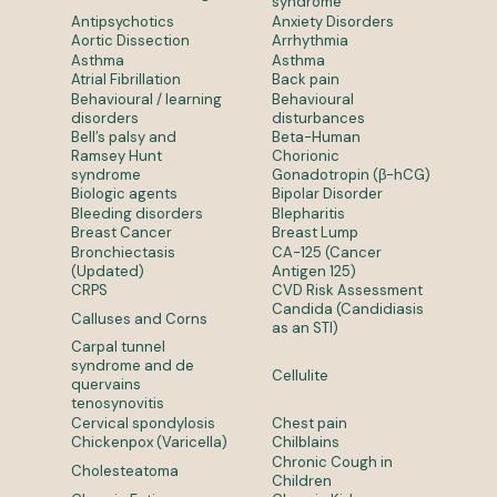
syndrome
Antipsychotics
Anxiety Disorders
Aortic Dissection
Arrhythmia
Asthma
Asthma
Atrial Fibrillation
Back pain
Behavioural / learning
Behavioural
disorders
disturbances
Bell’s palsy and
Beta-Human
Ramsey Hunt
Chorionic
syndrome
Gonadotropin (β-hCG)
Biologic agents
Bipolar Disorder
Bleeding disorders
Blepharitis
Breast Cancer
Breast Lump
Bronchiectasis
CA-125 (Cancer
(Updated)
Antigen 125)
CRPS
CVD Risk Assessment
Candida (Candidiasis
Calluses and Corns
as an STI)
Carpal tunnel
syndrome and de
Cellulite
quervains
tenosynovitis
Cervical spondylosis
Chest pain
Chickenpox (Varicella)
Chilblains
Chronic Cough in
Cholesteatoma
Children