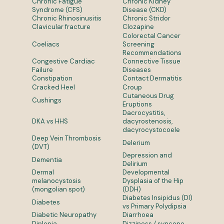
Chronic Fatigue
Chronic Kidney
Syndrome (CFS)
Disease (CKD)
Chronic Rhinosinusitis
Chronic Stridor
Clavicular fracture
Clozapine
Colorectal Cancer
Coeliacs
Screening
Recommendations
Congestive Cardiac
Connective Tissue
Failure
Diseases
Constipation
Contact Dermatitis
Cracked Heel
Croup
Cutaneous Drug
Cushings
Eruptions
Dacrocystitis,
DKA vs HHS
dacyrostenosis,
dacyrocystocoele
Deep Vein Thrombosis
Delerium
(DVT)
Depression and
Dementia
Delirium
Dermal
Developmental
melanocystosis
Dysplasia of the Hip
(mongolian spot)
(DDH)
Diabetes Insipidus (DI)
Diabetes
vs Primary Polydipsia
Diabetic Neuropathy
Diarrhoea
Diplopia
Dizziness / syncope