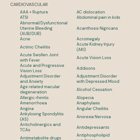
CARDIOVASCULAR
AAA + Rupture
AC dislocation
ATSI
Abdominal pain in kids
Abnormal/Dysfunctional
Uterine Bleeding
Acanthosis Nigricans
(AUB/DUB)
Acne
Acromegaly
Acute Kidney Injury
Actinic Cheilitis
(AKI)
Acute Swollen Joint
Acute Vision Loss
with Fever
Acute and Progressive
Addisons
Vision Loss
Adjustment Disorder
Adjustment Disorder
and Anxiety
with Depressed Mood
Age related macular
Alcohol Cessation
degeneration
Allergic rhinitis
Alopecia
Amenorrhoea
Anaphylaxis
Angina
Angular Cheilitis
Ankylosing Spondylitis
Anorexia Nervosa
(AS)
Anticholinergics and
Antidepressants
TCAs
Antiphospholipid
Antimetabolite drugs