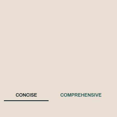
CONCISE
COMPREHENSIVE