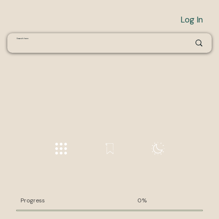
Log In
Progress
0%