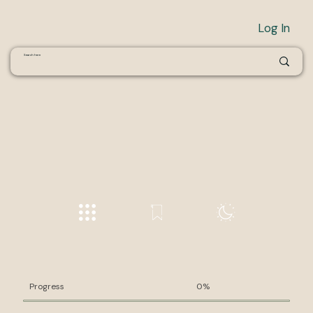
Log In
Progress
0%