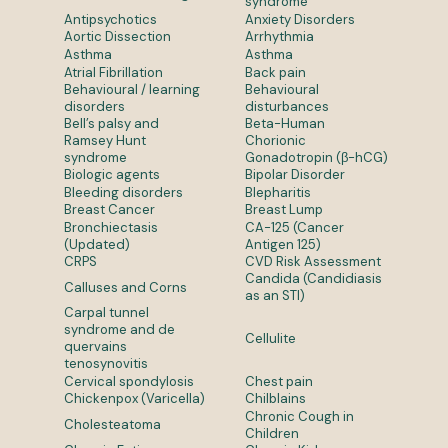
syndrome
Antipsychotics
Anxiety Disorders
Aortic Dissection
Arrhythmia
Asthma
Asthma
Atrial Fibrillation
Back pain
Behavioural / learning
Behavioural
disorders
disturbances
Bell’s palsy and
Beta-Human
Ramsey Hunt
Chorionic
syndrome
Gonadotropin (β-hCG)
Biologic agents
Bipolar Disorder
Bleeding disorders
Blepharitis
Breast Cancer
Breast Lump
Bronchiectasis
CA-125 (Cancer
(Updated)
Antigen 125)
CRPS
CVD Risk Assessment
Candida (Candidiasis
Calluses and Corns
as an STI)
Carpal tunnel
syndrome and de
Cellulite
quervains
tenosynovitis
Cervical spondylosis
Chest pain
Chickenpox (Varicella)
Chilblains
Chronic Cough in
Cholesteatoma
Children