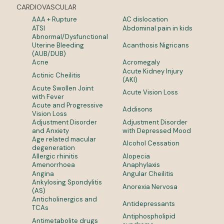
CARDIOVASCULAR
AAA + Rupture
AC dislocation
ATSI
Abdominal pain in kids
Abnormal/Dysfunctional
Uterine Bleeding
Acanthosis Nigricans
(AUB/DUB)
Acne
Acromegaly
Acute Kidney Injury
Actinic Cheilitis
(AKI)
Acute Swollen Joint
Acute Vision Loss
with Fever
Acute and Progressive
Addisons
Vision Loss
Adjustment Disorder
Adjustment Disorder
and Anxiety
with Depressed Mood
Age related macular
Alcohol Cessation
degeneration
Allergic rhinitis
Alopecia
Amenorrhoea
Anaphylaxis
Angina
Angular Cheilitis
Ankylosing Spondylitis
Anorexia Nervosa
(AS)
Anticholinergics and
Antidepressants
TCAs
Antiphospholipid
Antimetabolite drugs