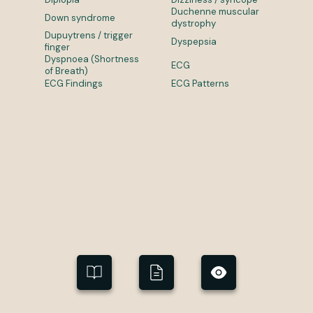
Duchenne muscular
Down syndrome
dystrophy
Dupuytrens / trigger
Dyspepsia
finger
Dyspnoea (Shortness
ECG
of Breath)
ECG Findings
ECG Patterns