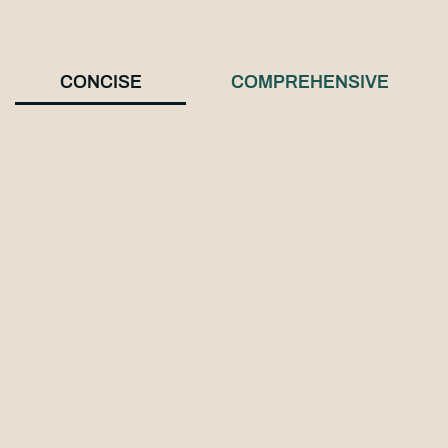
CONCISE
COMPREHENSIVE