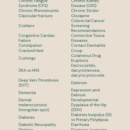
Chronic Fatigue
Chronic Kidney
Syndrome (CFS)
Disease (CKD)
Chronic Rhinosinusitis
Chronic Stridor
Clavicular fracture
Clozapine
Colorectal Cancer
Coeliacs
Screening
Recommendations
Congestive Cardiac
Connective Tissue
Failure
Diseases
Constipation
Contact Dermatitis
Cracked Heel
Croup
Cutaneous Drug
Cushings
Eruptions
Dacrocystitis,
DKA vs HHS
dacyrostenosis,
dacyrocystocoele
Deep Vein Thrombosis
Delerium
(DVT)
Depression and
Dementia
Delirium
Dermal
Developmental
melanocystosis
Dysplasia of the Hip
(mongolian spot)
(DDH)
Diabetes Insipidus (DI)
Diabetes
vs Primary Polydipsia
Diabetic Neuropathy
Diarrhoea
Diplopia
Dizziness / syncope