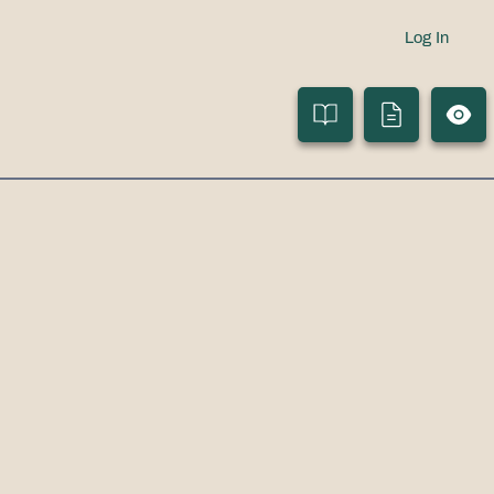
Log In