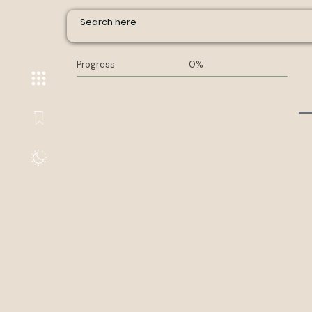
Progress
0%