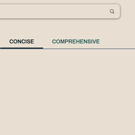
CONCISE
COMPREHENSIVE