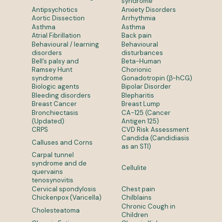
syndrome
Antipsychotics
Anxiety Disorders
Aortic Dissection
Arrhythmia
Asthma
Asthma
Atrial Fibrillation
Back pain
Behavioural / learning
Behavioural
disorders
disturbances
Bell’s palsy and
Beta-Human
Ramsey Hunt
Chorionic
syndrome
Gonadotropin (β-hCG)
Biologic agents
Bipolar Disorder
Bleeding disorders
Blepharitis
Breast Cancer
Breast Lump
Bronchiectasis
CA-125 (Cancer
(Updated)
Antigen 125)
CRPS
CVD Risk Assessment
Candida (Candidiasis
Calluses and Corns
as an STI)
Carpal tunnel
syndrome and de
Cellulite
quervains
tenosynovitis
Cervical spondylosis
Chest pain
Chickenpox (Varicella)
Chilblains
Chronic Cough in
Cholesteatoma
Children