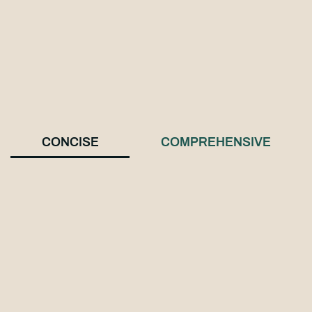
CONCISE
COMPREHENSIVE