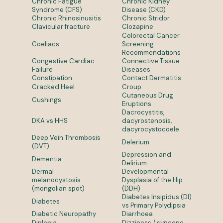
Chronic Fatigue
Chronic Kidney
Syndrome (CFS)
Disease (CKD)
Chronic Rhinosinusitis
Chronic Stridor
Clavicular fracture
Clozapine
Colorectal Cancer
Coeliacs
Screening
Recommendations
Congestive Cardiac
Connective Tissue
Failure
Diseases
Constipation
Contact Dermatitis
Cracked Heel
Croup
Cutaneous Drug
Cushings
Eruptions
Dacrocystitis,
DKA vs HHS
dacyrostenosis,
dacyrocystocoele
Deep Vein Thrombosis
Delerium
(DVT)
Depression and
Dementia
Delirium
Dermal
Developmental
melanocystosis
Dysplasia of the Hip
(mongolian spot)
(DDH)
Diabetes Insipidus (DI)
Diabetes
vs Primary Polydipsia
Diabetic Neuropathy
Diarrhoea
Diplopia
Dizziness / syncope