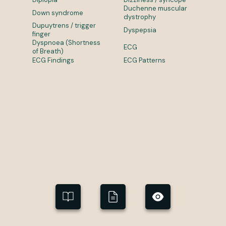
Duchenne muscular
Down syndrome
dystrophy
Dupuytrens / trigger
Dyspepsia
finger
Dyspnoea (Shortness
ECG
of Breath)
ECG Findings
ECG Patterns