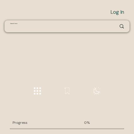
Log In
Progress
0%