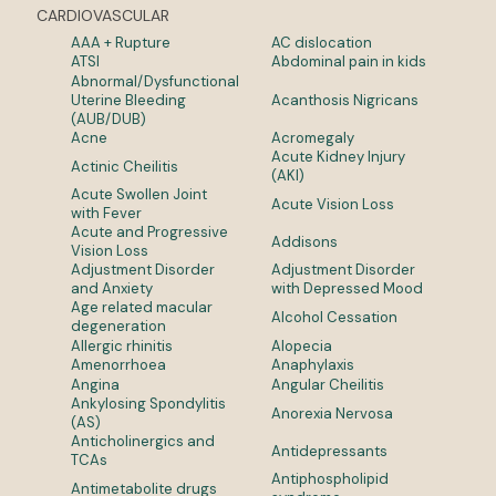
CARDIOVASCULAR
AAA + Rupture
AC dislocation
ATSI
Abdominal pain in kids
Abnormal/Dysfunctional
Uterine Bleeding
Acanthosis Nigricans
(AUB/DUB)
Acne
Acromegaly
Acute Kidney Injury
Actinic Cheilitis
(AKI)
Acute Swollen Joint
Acute Vision Loss
with Fever
Acute and Progressive
Addisons
Vision Loss
Adjustment Disorder
Adjustment Disorder
and Anxiety
with Depressed Mood
Age related macular
Alcohol Cessation
degeneration
Allergic rhinitis
Alopecia
Amenorrhoea
Anaphylaxis
Angina
Angular Cheilitis
Ankylosing Spondylitis
Anorexia Nervosa
(AS)
Anticholinergics and
Antidepressants
TCAs
Antiphospholipid
Antimetabolite drugs