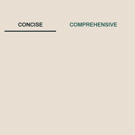
CONCISE
COMPREHENSIVE