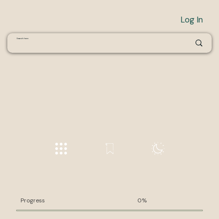
Log In
Progress
0%