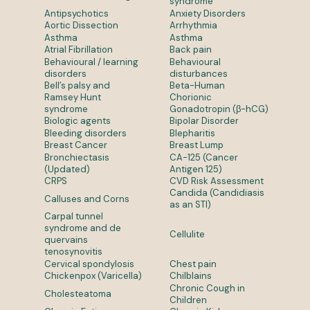
syndrome
Antipsychotics
Anxiety Disorders
Aortic Dissection
Arrhythmia
Asthma
Asthma
Atrial Fibrillation
Back pain
Behavioural / learning
Behavioural
disorders
disturbances
Bell’s palsy and
Beta-Human
Ramsey Hunt
Chorionic
syndrome
Gonadotropin (β-hCG)
Biologic agents
Bipolar Disorder
Bleeding disorders
Blepharitis
Breast Cancer
Breast Lump
Bronchiectasis
CA-125 (Cancer
(Updated)
Antigen 125)
CRPS
CVD Risk Assessment
Candida (Candidiasis
Calluses and Corns
as an STI)
Carpal tunnel
syndrome and de
Cellulite
quervains
tenosynovitis
Cervical spondylosis
Chest pain
Chickenpox (Varicella)
Chilblains
Chronic Cough in
Cholesteatoma
Children