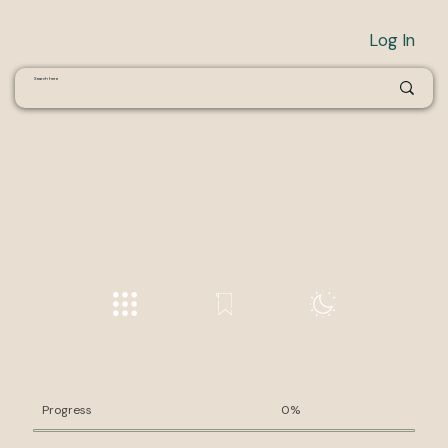
Log In
Progress
0%