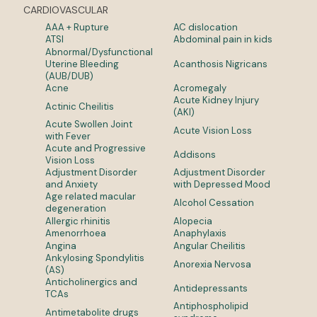
CARDIOVASCULAR
AAA + Rupture
AC dislocation
ATSI
Abdominal pain in kids
Abnormal/Dysfunctional
Uterine Bleeding
Acanthosis Nigricans
(AUB/DUB)
Acne
Acromegaly
Acute Kidney Injury
Actinic Cheilitis
(AKI)
Acute Swollen Joint
Acute Vision Loss
with Fever
Acute and Progressive
Addisons
Vision Loss
Adjustment Disorder
Adjustment Disorder
and Anxiety
with Depressed Mood
Age related macular
Alcohol Cessation
degeneration
Allergic rhinitis
Alopecia
Amenorrhoea
Anaphylaxis
Angina
Angular Cheilitis
Ankylosing Spondylitis
Anorexia Nervosa
(AS)
Anticholinergics and
Antidepressants
TCAs
Antiphospholipid
Antimetabolite drugs