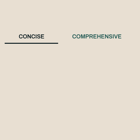
CONCISE
COMPREHENSIVE