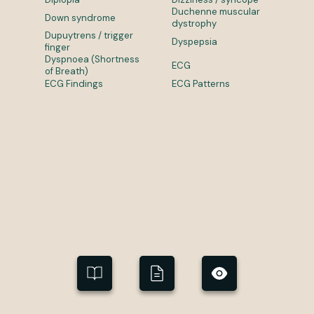
Duchenne muscular
Down syndrome
dystrophy
Dupuytrens / trigger
Dyspepsia
finger
Dyspnoea (Shortness
ECG
of Breath)
ECG Findings
ECG Patterns