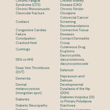
Chronic Fatigue
Chronic Kidney
Syndrome (CFS)
Disease (CKD)
Chronic Rhinosinusitis
Chronic Stridor
Clavicular fracture
Clozapine
Colorectal Cancer
Coeliacs
Screening
Recommendations
Congestive Cardiac
Connective Tissue
Failure
Diseases
Constipation
Contact Dermatitis
Cracked Heel
Croup
Cutaneous Drug
Cushings
Eruptions
Dacrocystitis,
DKA vs HHS
dacyrostenosis,
dacyrocystocoele
Deep Vein Thrombosis
Delerium
(DVT)
Depression and
Dementia
Delirium
Dermal
Developmental
melanocystosis
Dysplasia of the Hip
(mongolian spot)
(DDH)
Diabetes Insipidus (DI)
Diabetes
vs Primary Polydipsia
Diabetic Neuropathy
Diarrhoea
Diplopia
Dizziness / syncope