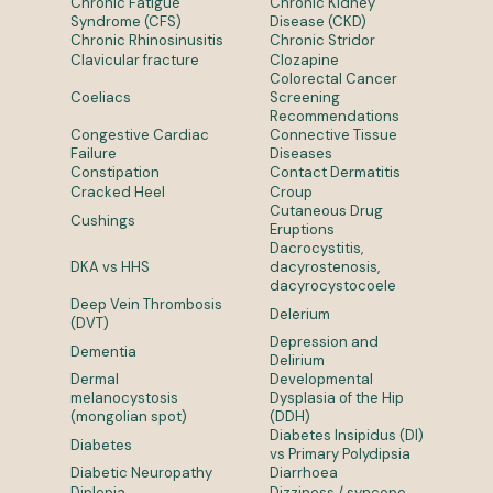
Chronic Fatigue
Chronic Kidney
Syndrome (CFS)
Disease (CKD)
Chronic Rhinosinusitis
Chronic Stridor
Clavicular fracture
Clozapine
Colorectal Cancer
Coeliacs
Screening
Recommendations
Congestive Cardiac
Connective Tissue
Failure
Diseases
Constipation
Contact Dermatitis
Cracked Heel
Croup
Cutaneous Drug
Cushings
Eruptions
Dacrocystitis,
DKA vs HHS
dacyrostenosis,
dacyrocystocoele
Deep Vein Thrombosis
Delerium
(DVT)
Depression and
Dementia
Delirium
Dermal
Developmental
melanocystosis
Dysplasia of the Hip
(mongolian spot)
(DDH)
Diabetes Insipidus (DI)
Diabetes
vs Primary Polydipsia
Diabetic Neuropathy
Diarrhoea
Diplopia
Dizziness / syncope