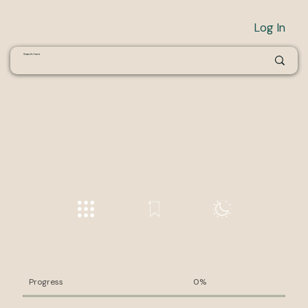
Log In
Progress
0%