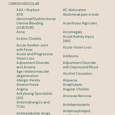
CARDIOVASCULAR
AAA + Rupture
AC dislocation
ATSI
Abdominal pain in kids
Abnormal/Dysfunctional
Uterine Bleeding
Acanthosis Nigricans
(AUB/DUB)
Acne
Acromegaly
Acute Kidney Injury
Actinic Cheilitis
(AKI)
Acute Swollen Joint
Acute Vision Loss
with Fever
Acute and Progressive
Addisons
Vision Loss
Adjustment Disorder
Adjustment Disorder
and Anxiety
with Depressed Mood
Age related macular
Alcohol Cessation
degeneration
Allergic rhinitis
Alopecia
Amenorrhoea
Anaphylaxis
Angina
Angular Cheilitis
Ankylosing Spondylitis
Anorexia Nervosa
(AS)
Anticholinergics and
Antidepressants
TCAs
Antiphospholipid
Antimetabolite drugs