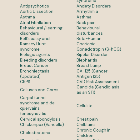
syndrome
Antipsychotics
Anxiety Disorders
Aortic Dissection
Arrhythmia
Asthma
Asthma
Atrial Fibrillation
Back pain
Behavioural / learning
Behavioural
disorders
disturbances
Bell’s palsy and
Beta-Human
Ramsey Hunt
Chorionic
syndrome
Gonadotropin (β-hCG)
Biologic agents
Bipolar Disorder
Bleeding disorders
Blepharitis
Breast Cancer
Breast Lump
Bronchiectasis
CA-125 (Cancer
(Updated)
Antigen 125)
CRPS
CVD Risk Assessment
Candida (Candidiasis
Calluses and Corns
as an STI)
Carpal tunnel
syndrome and de
Cellulite
quervains
tenosynovitis
Cervical spondylosis
Chest pain
Chickenpox (Varicella)
Chilblains
Chronic Cough in
Cholesteatoma
Children