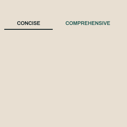
CONCISE
COMPREHENSIVE