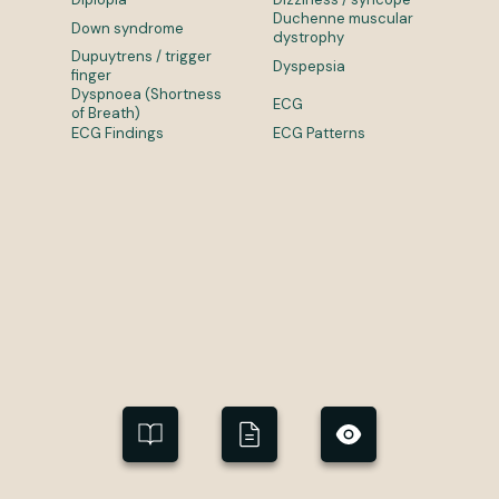
Duchenne muscular
Down syndrome
dystrophy
Dupuytrens / trigger
Dyspepsia
finger
Dyspnoea (Shortness
ECG
of Breath)
ECG Findings
ECG Patterns