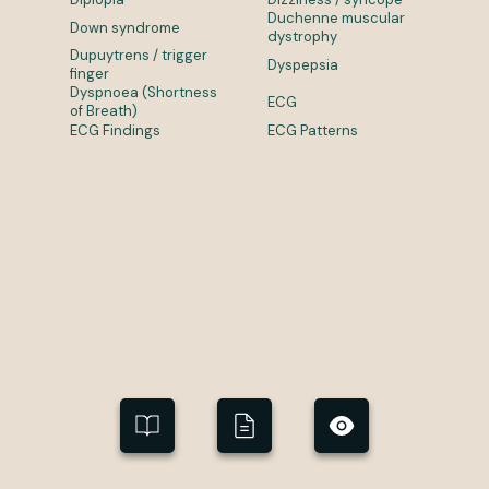
Duchenne muscular
Down syndrome
dystrophy
Dupuytrens / trigger
Dyspepsia
finger
Dyspnoea (Shortness
ECG
of Breath)
ECG Findings
ECG Patterns