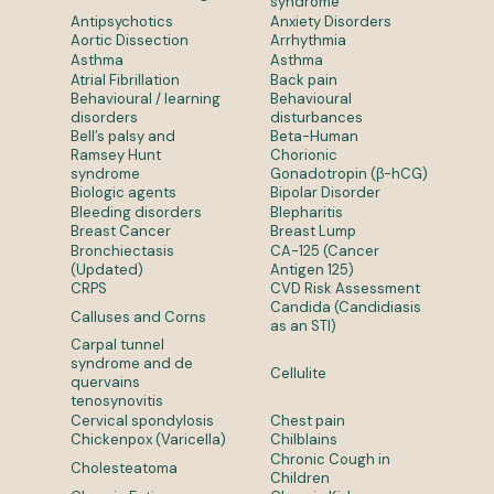
syndrome
Antipsychotics
Anxiety Disorders
Aortic Dissection
Arrhythmia
Asthma
Asthma
Atrial Fibrillation
Back pain
Behavioural / learning
Behavioural
disorders
disturbances
Bell’s palsy and
Beta-Human
Ramsey Hunt
Chorionic
syndrome
Gonadotropin (β-hCG)
Biologic agents
Bipolar Disorder
Bleeding disorders
Blepharitis
Breast Cancer
Breast Lump
Bronchiectasis
CA-125 (Cancer
(Updated)
Antigen 125)
CRPS
CVD Risk Assessment
Candida (Candidiasis
Calluses and Corns
as an STI)
Carpal tunnel
syndrome and de
Cellulite
quervains
tenosynovitis
Cervical spondylosis
Chest pain
Chickenpox (Varicella)
Chilblains
Chronic Cough in
Cholesteatoma
Children