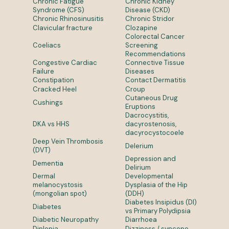
Chronic Fatigue
Chronic Kidney
Syndrome (CFS)
Disease (CKD)
Chronic Rhinosinusitis
Chronic Stridor
Clavicular fracture
Clozapine
Colorectal Cancer
Coeliacs
Screening
Recommendations
Congestive Cardiac
Connective Tissue
Failure
Diseases
Constipation
Contact Dermatitis
Cracked Heel
Croup
Cutaneous Drug
Cushings
Eruptions
Dacrocystitis,
DKA vs HHS
dacyrostenosis,
dacyrocystocoele
Deep Vein Thrombosis
Delerium
(DVT)
Depression and
Dementia
Delirium
Dermal
Developmental
melanocystosis
Dysplasia of the Hip
(mongolian spot)
(DDH)
Diabetes Insipidus (DI)
Diabetes
vs Primary Polydipsia
Diabetic Neuropathy
Diarrhoea
Diplopia
Dizziness / syncope