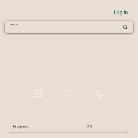
Log In
Progress
0%