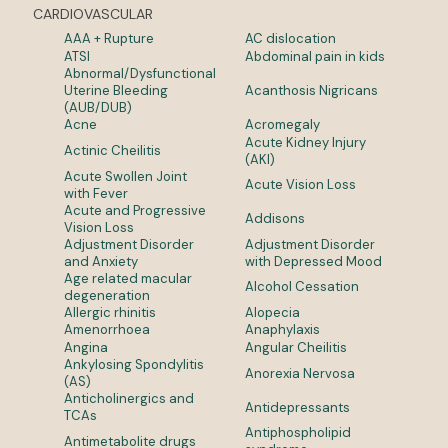
CARDIOVASCULAR
AAA + Rupture
AC dislocation
ATSI
Abdominal pain in kids
Abnormal/Dysfunctional
Uterine Bleeding
Acanthosis Nigricans
(AUB/DUB)
Acne
Acromegaly
Acute Kidney Injury
Actinic Cheilitis
(AKI)
Acute Swollen Joint
Acute Vision Loss
with Fever
Acute and Progressive
Addisons
Vision Loss
Adjustment Disorder
Adjustment Disorder
and Anxiety
with Depressed Mood
Age related macular
Alcohol Cessation
degeneration
Allergic rhinitis
Alopecia
Amenorrhoea
Anaphylaxis
Angina
Angular Cheilitis
Ankylosing Spondylitis
Anorexia Nervosa
(AS)
Anticholinergics and
Antidepressants
TCAs
Antiphospholipid
Antimetabolite drugs