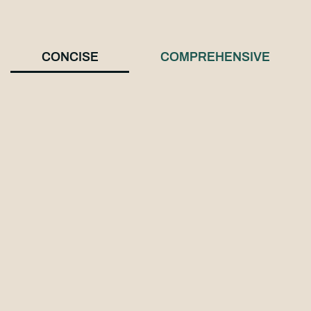
CONCISE
COMPREHENSIVE