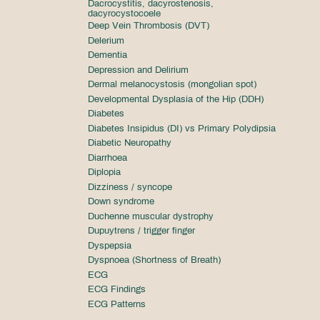
Dacrocystitis, dacyrostenosis,
dacyrocystocoele
Deep Vein Thrombosis (DVT)
Delerium
Dementia
Depression and Delirium
Dermal melanocystosis (mongolian spot)
Developmental Dysplasia of the Hip (DDH)
Diabetes
Diabetes Insipidus (DI) vs Primary Polydipsia
Diabetic Neuropathy
Diarrhoea
Diplopia
Dizziness / syncope
Down syndrome
Duchenne muscular dystrophy
Dupuytrens / trigger finger
Dyspepsia
Dyspnoea (Shortness of Breath)
ECG
ECG Findings
ECG Patterns