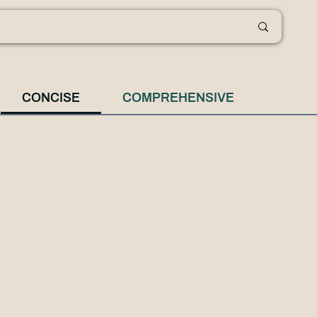
CONCISE
COMPREHENSIVE