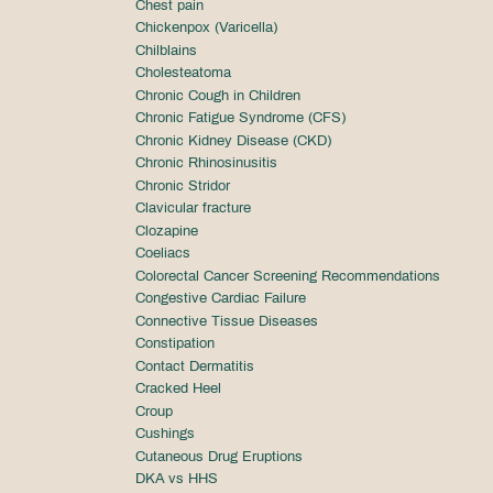
Chest pain
Chickenpox (Varicella)
Chilblains
Cholesteatoma
Chronic Cough in Children
Chronic Fatigue Syndrome (CFS)
Chronic Kidney Disease (CKD)
Chronic Rhinosinusitis
Chronic Stridor
Clavicular fracture
Clozapine
Coeliacs
Colorectal Cancer Screening Recommendations
Congestive Cardiac Failure
Connective Tissue Diseases
Constipation
Contact Dermatitis
Cracked Heel
Croup
Cushings
Cutaneous Drug Eruptions
DKA vs HHS