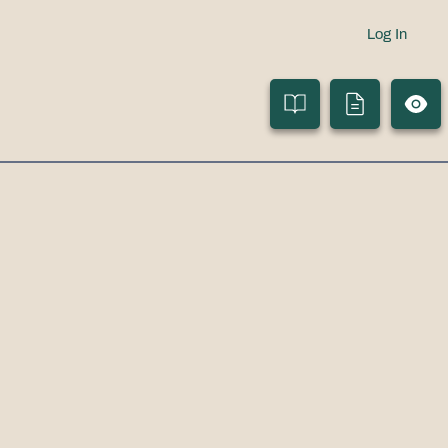
Log In