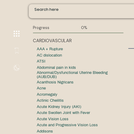
Progress
0%
CARDIOVASCULAR
AAA + Rupture
AC dislocation
ATSI
Abdominal pain in kids
Abnormal/Dysfunctional Uterine Bleeding
(AUB/DUB)
Acanthosis Nigricans
Acne
Acromegaly
Actinic Cheilitis
Acute Kidney Injury (AKI)
Acute Swollen Joint with Fever
Acute Vision Loss
Acute and Progressive Vision Loss
Addisons