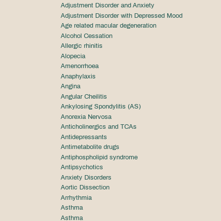
Adjustment Disorder and Anxiety
Adjustment Disorder with Depressed Mood
Age related macular degeneration
Alcohol Cessation
Allergic rhinitis
Alopecia
Amenorrhoea
Anaphylaxis
Angina
Angular Cheilitis
Ankylosing Spondylitis (AS)
Anorexia Nervosa
Anticholinergics and TCAs
Antidepressants
Antimetabolite drugs
Antiphospholipid syndrome
Antipsychotics
Anxiety Disorders
Aortic Dissection
Arrhythmia
Asthma
Asthma