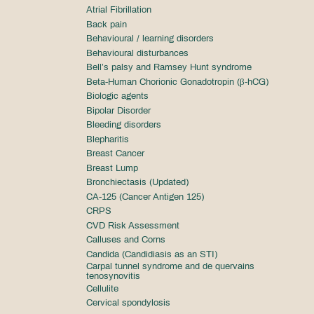
Atrial Fibrillation
Back pain
Behavioural / learning disorders
Behavioural disturbances
Bell’s palsy and Ramsey Hunt syndrome
Beta-Human Chorionic Gonadotropin (β-hCG)
Biologic agents
Bipolar Disorder
Bleeding disorders
Blepharitis
Breast Cancer
Breast Lump
Bronchiectasis (Updated)
CA-125 (Cancer Antigen 125)
CRPS
CVD Risk Assessment
Calluses and Corns
Candida (Candidiasis as an STI)
Carpal tunnel syndrome and de quervains
tenosynovitis
Cellulite
Cervical spondylosis