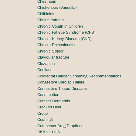
Chest pain
Chickenpox (Varicella)
Chilblains
Cholesteatoma
Chronic Cough in Children
Chronic Fatigue Syndrome (CFS)
Chronic Kidney Disease (CKD)
Chronic Rhinosinusitis
Chronic Stridor
Clavicular fracture
Clozapine
Coeliacs
Colorectal Cancer Screening Recommendations
Congestive Cardiac Failure
Connective Tissue Diseases
Constipation
Contact Dermatitis
Cracked Heel
Croup
Cushings
Cutaneous Drug Eruptions
DKA vs HHS