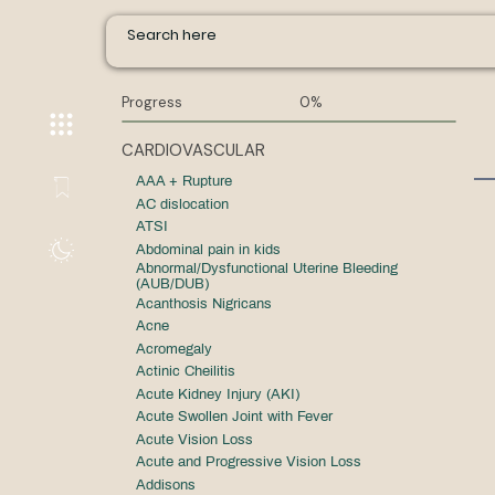
Progress
0%
CARDIOVASCULAR
AAA + Rupture
AC dislocation
ATSI
Abdominal pain in kids
Abnormal/Dysfunctional Uterine Bleeding
(AUB/DUB)
Acanthosis Nigricans
Acne
Acromegaly
Actinic Cheilitis
Acute Kidney Injury (AKI)
Acute Swollen Joint with Fever
Acute Vision Loss
Acute and Progressive Vision Loss
Addisons