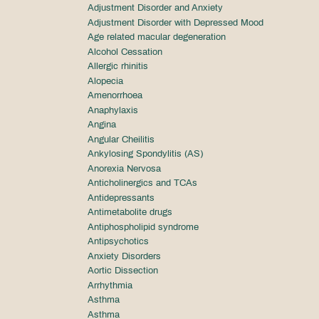
Adjustment Disorder and Anxiety
Adjustment Disorder with Depressed Mood
Age related macular degeneration
Alcohol Cessation
Allergic rhinitis
Alopecia
Amenorrhoea
Anaphylaxis
Angina
Angular Cheilitis
Ankylosing Spondylitis (AS)
Anorexia Nervosa
Anticholinergics and TCAs
Antidepressants
Antimetabolite drugs
Antiphospholipid syndrome
Antipsychotics
Anxiety Disorders
Aortic Dissection
Arrhythmia
Asthma
Asthma