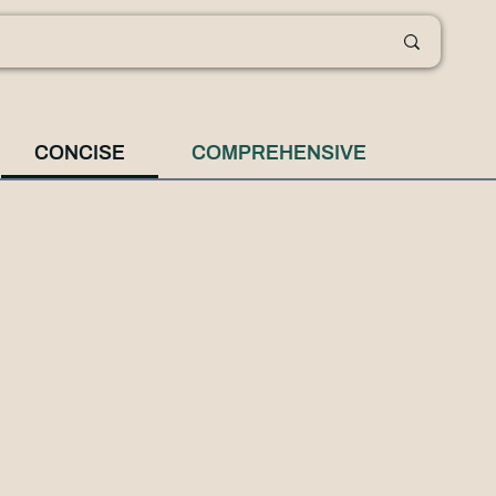
CONCISE
COMPREHENSIVE