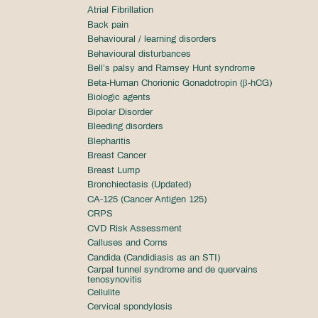
Atrial Fibrillation
Back pain
Behavioural / learning disorders
Behavioural disturbances
Bell’s palsy and Ramsey Hunt syndrome
Beta-Human Chorionic Gonadotropin (β-hCG)
Biologic agents
Bipolar Disorder
Bleeding disorders
Blepharitis
Breast Cancer
Breast Lump
Bronchiectasis (Updated)
CA-125 (Cancer Antigen 125)
CRPS
CVD Risk Assessment
Calluses and Corns
Candida (Candidiasis as an STI)
Carpal tunnel syndrome and de quervains
tenosynovitis
Cellulite
Cervical spondylosis