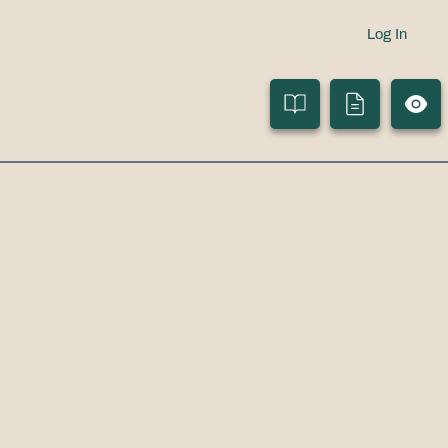
Log In