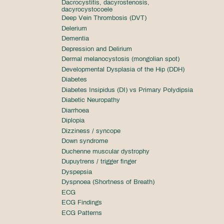
Dacrocystitis, dacyrostenosis,
dacyrocystocoele
Deep Vein Thrombosis (DVT)
Delerium
Dementia
Depression and Delirium
Dermal melanocystosis (mongolian spot)
Developmental Dysplasia of the Hip (DDH)
Diabetes
Diabetes Insipidus (DI) vs Primary Polydipsia
Diabetic Neuropathy
Diarrhoea
Diplopia
Dizziness / syncope
Down syndrome
Duchenne muscular dystrophy
Dupuytrens / trigger finger
Dyspepsia
Dyspnoea (Shortness of Breath)
ECG
ECG Findings
ECG Patterns