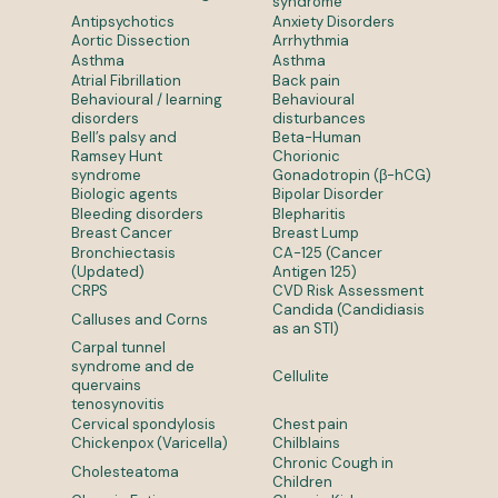
syndrome
Antipsychotics
Anxiety Disorders
Aortic Dissection
Arrhythmia
Asthma
Asthma
Atrial Fibrillation
Back pain
Behavioural / learning
Behavioural
disorders
disturbances
Bell’s palsy and
Beta-Human
Ramsey Hunt
Chorionic
syndrome
Gonadotropin (β-hCG)
Biologic agents
Bipolar Disorder
Bleeding disorders
Blepharitis
Breast Cancer
Breast Lump
Bronchiectasis
CA-125 (Cancer
(Updated)
Antigen 125)
CRPS
CVD Risk Assessment
Candida (Candidiasis
Calluses and Corns
as an STI)
Carpal tunnel
syndrome and de
Cellulite
quervains
tenosynovitis
Cervical spondylosis
Chest pain
Chickenpox (Varicella)
Chilblains
Chronic Cough in
Cholesteatoma
Children