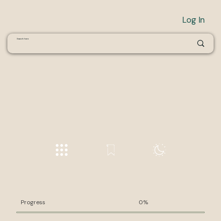
Log In
Progress
0%