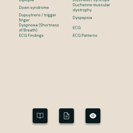
Duchenne muscular
Down syndrome
dystrophy
Dupuytrens / trigger
Dyspepsia
finger
Dyspnoea (Shortness
ECG
of Breath)
ECG Findings
ECG Patterns