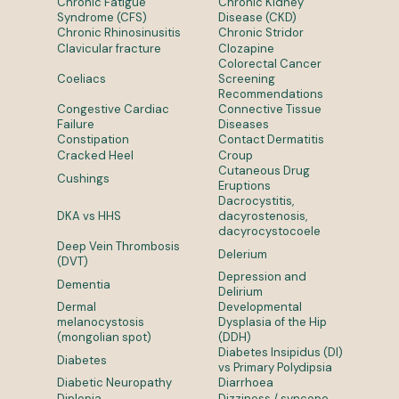
Chronic Fatigue
Chronic Kidney
Syndrome (CFS)
Disease (CKD)
Chronic Rhinosinusitis
Chronic Stridor
Clavicular fracture
Clozapine
Colorectal Cancer
Coeliacs
Screening
Recommendations
Congestive Cardiac
Connective Tissue
Failure
Diseases
Constipation
Contact Dermatitis
Cracked Heel
Croup
Cutaneous Drug
Cushings
Eruptions
Dacrocystitis,
DKA vs HHS
dacyrostenosis,
dacyrocystocoele
Deep Vein Thrombosis
Delerium
(DVT)
Depression and
Dementia
Delirium
Dermal
Developmental
melanocystosis
Dysplasia of the Hip
(mongolian spot)
(DDH)
Diabetes Insipidus (DI)
Diabetes
vs Primary Polydipsia
Diabetic Neuropathy
Diarrhoea
Diplopia
Dizziness / syncope