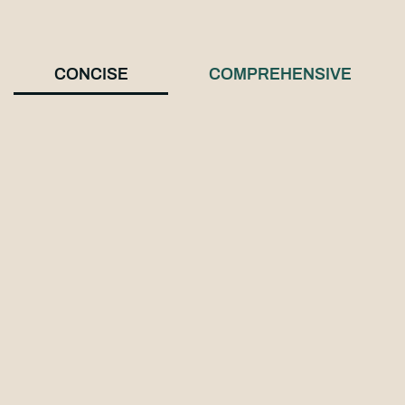
CONCISE
COMPREHENSIVE