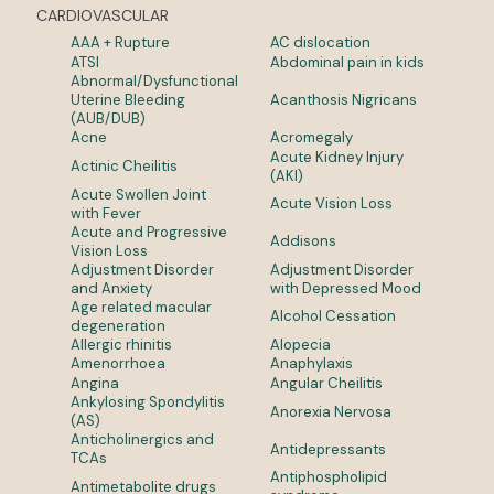
CARDIOVASCULAR
AAA + Rupture
AC dislocation
ATSI
Abdominal pain in kids
Abnormal/Dysfunctional
Uterine Bleeding
Acanthosis Nigricans
(AUB/DUB)
Acne
Acromegaly
Acute Kidney Injury
Actinic Cheilitis
(AKI)
Acute Swollen Joint
Acute Vision Loss
with Fever
Acute and Progressive
Addisons
Vision Loss
Adjustment Disorder
Adjustment Disorder
and Anxiety
with Depressed Mood
Age related macular
Alcohol Cessation
degeneration
Allergic rhinitis
Alopecia
Amenorrhoea
Anaphylaxis
Angina
Angular Cheilitis
Ankylosing Spondylitis
Anorexia Nervosa
(AS)
Anticholinergics and
Antidepressants
TCAs
Antiphospholipid
Antimetabolite drugs