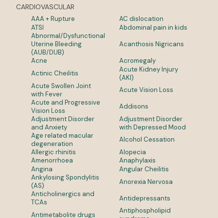
CARDIOVASCULAR
AAA + Rupture
AC dislocation
ATSI
Abdominal pain in kids
Abnormal/Dysfunctional
Uterine Bleeding
Acanthosis Nigricans
(AUB/DUB)
Acne
Acromegaly
Acute Kidney Injury
Actinic Cheilitis
(AKI)
Acute Swollen Joint
Acute Vision Loss
with Fever
Acute and Progressive
Addisons
Vision Loss
Adjustment Disorder
Adjustment Disorder
and Anxiety
with Depressed Mood
Age related macular
Alcohol Cessation
degeneration
Allergic rhinitis
Alopecia
Amenorrhoea
Anaphylaxis
Angina
Angular Cheilitis
Ankylosing Spondylitis
Anorexia Nervosa
(AS)
Anticholinergics and
Antidepressants
TCAs
Antiphospholipid
Antimetabolite drugs