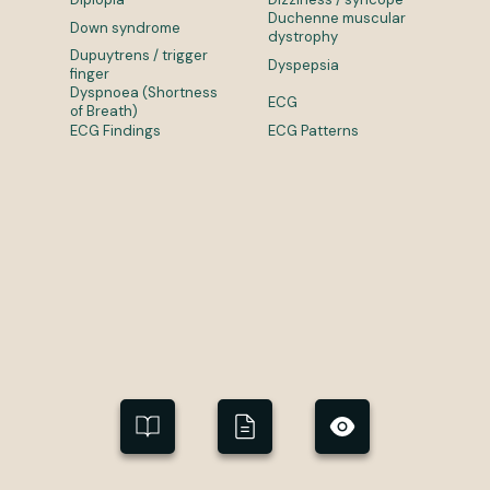
Duchenne muscular
Down syndrome
dystrophy
Dupuytrens / trigger
Dyspepsia
finger
Dyspnoea (Shortness
ECG
of Breath)
ECG Findings
ECG Patterns