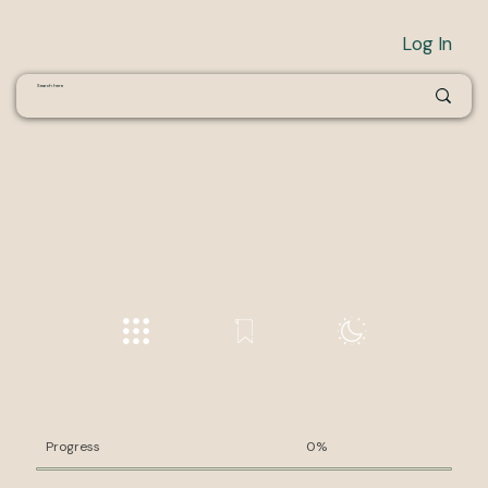
Log In
Progress
0%