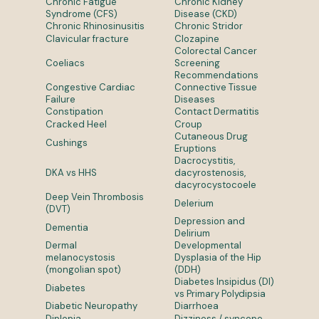
Chronic Fatigue
Chronic Kidney
Syndrome (CFS)
Disease (CKD)
Chronic Rhinosinusitis
Chronic Stridor
Clavicular fracture
Clozapine
Colorectal Cancer
Coeliacs
Screening
Recommendations
Congestive Cardiac
Connective Tissue
Failure
Diseases
Constipation
Contact Dermatitis
Cracked Heel
Croup
Cutaneous Drug
Cushings
Eruptions
Dacrocystitis,
DKA vs HHS
dacyrostenosis,
dacyrocystocoele
Deep Vein Thrombosis
Delerium
(DVT)
Depression and
Dementia
Delirium
Dermal
Developmental
melanocystosis
Dysplasia of the Hip
(mongolian spot)
(DDH)
Diabetes Insipidus (DI)
Diabetes
vs Primary Polydipsia
Diabetic Neuropathy
Diarrhoea
Diplopia
Dizziness / syncope