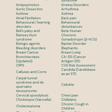
syndrome
Antipsychotics
Anxiety Disorders
Aortic Dissection
Arrhythmia
Asthma
Asthma
Atrial Fibrillation
Back pain
Behavioural / learning
Behavioural
disorders
disturbances
Bell’s palsy and
Beta-Human
Ramsey Hunt
Chorionic
syndrome
Gonadotropin (β-hCG)
Biologic agents
Bipolar Disorder
Bleeding disorders
Blepharitis
Breast Cancer
Breast Lump
Bronchiectasis
CA-125 (Cancer
(Updated)
Antigen 125)
CRPS
CVD Risk Assessment
Candida (Candidiasis
Calluses and Corns
as an STI)
Carpal tunnel
syndrome and de
Cellulite
quervains
tenosynovitis
Cervical spondylosis
Chest pain
Chickenpox (Varicella)
Chilblains
Chronic Cough in
Cholesteatoma
Children