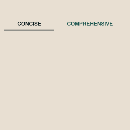
CONCISE
COMPREHENSIVE