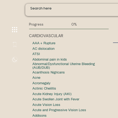
Progress
0%
CARDIOVASCULAR
AAA + Rupture
AC dislocation
ATSI
Abdominal pain in kids
Abnormal/Dysfunctional Uterine Bleeding
(AUB/DUB)
Acanthosis Nigricans
Acne
Acromegaly
Actinic Cheilitis
Acute Kidney Injury (AKI)
Acute Swollen Joint with Fever
Acute Vision Loss
Acute and Progressive Vision Loss
Addisons