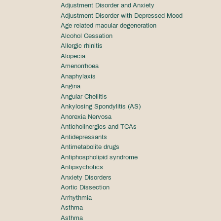
Adjustment Disorder and Anxiety
Adjustment Disorder with Depressed Mood
Age related macular degeneration
Alcohol Cessation
Allergic rhinitis
Alopecia
Amenorrhoea
Anaphylaxis
Angina
Angular Cheilitis
Ankylosing Spondylitis (AS)
Anorexia Nervosa
Anticholinergics and TCAs
Antidepressants
Antimetabolite drugs
Antiphospholipid syndrome
Antipsychotics
Anxiety Disorders
Aortic Dissection
Arrhythmia
Asthma
Asthma