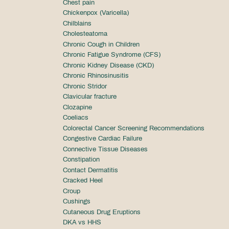
Chest pain
Chickenpox (Varicella)
Chilblains
Cholesteatoma
Chronic Cough in Children
Chronic Fatigue Syndrome (CFS)
Chronic Kidney Disease (CKD)
Chronic Rhinosinusitis
Chronic Stridor
Clavicular fracture
Clozapine
Coeliacs
Colorectal Cancer Screening Recommendations
Congestive Cardiac Failure
Connective Tissue Diseases
Constipation
Contact Dermatitis
Cracked Heel
Croup
Cushings
Cutaneous Drug Eruptions
DKA vs HHS