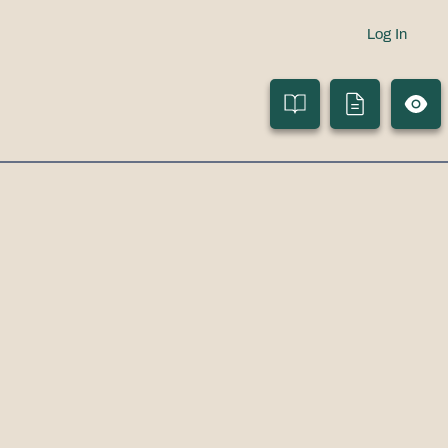
Log In