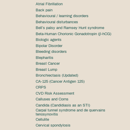
Atrial Fibrillation
Back pain
Behavioural / learning disorders
Behavioural disturbances
Bell’s palsy and Ramsey Hunt syndrome
Beta-Human Chorionic Gonadotropin (β-hCG)
Biologic agents
Bipolar Disorder
Bleeding disorders
Blepharitis
Breast Cancer
Breast Lump
Bronchiectasis (Updated)
CA-125 (Cancer Antigen 125)
CRPS
CVD Risk Assessment
Calluses and Corns
Candida (Candidiasis as an STI)
Carpal tunnel syndrome and de quervains
tenosynovitis
Cellulite
Cervical spondylosis