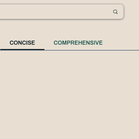
CONCISE
COMPREHENSIVE