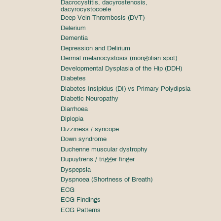
Dacrocystitis, dacyrostenosis,
dacyrocystocoele
Deep Vein Thrombosis (DVT)
Delerium
Dementia
Depression and Delirium
Dermal melanocystosis (mongolian spot)
Developmental Dysplasia of the Hip (DDH)
Diabetes
Diabetes Insipidus (DI) vs Primary Polydipsia
Diabetic Neuropathy
Diarrhoea
Diplopia
Dizziness / syncope
Down syndrome
Duchenne muscular dystrophy
Dupuytrens / trigger finger
Dyspepsia
Dyspnoea (Shortness of Breath)
ECG
ECG Findings
ECG Patterns